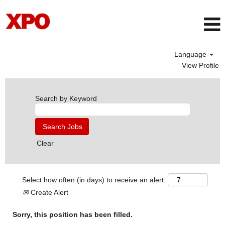
Language
View Profile
Search by Keyword
Clear
Select how often (in days) to receive an alert:
Create Alert
Sorry, this position has been filled.