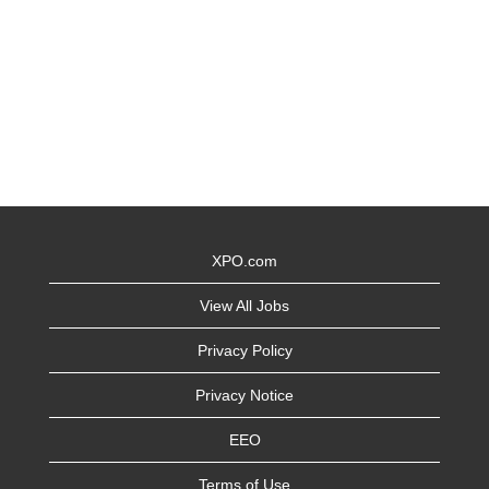
XPO.com
View All Jobs
Privacy Policy
Privacy Notice
EEO
Terms of Use