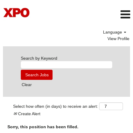
Language
View Profile
Search by Keyword
Clear
Select how often (in days) to receive an alert:
Create Alert
Sorry, this position has been filled.