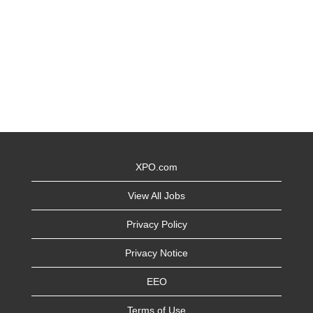
XPO.com
View All Jobs
Privacy Policy
Privacy Notice
EEO
Terms of Use