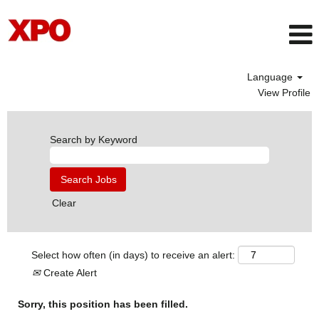
Language
View Profile
Search by Keyword
Clear
Select how often (in days) to receive an alert:
Create Alert
Sorry, this position has been filled.