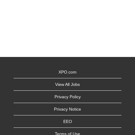
XPO.com
View All Jobs
Privacy Policy
Privacy Notice
EEO
Terms of Use