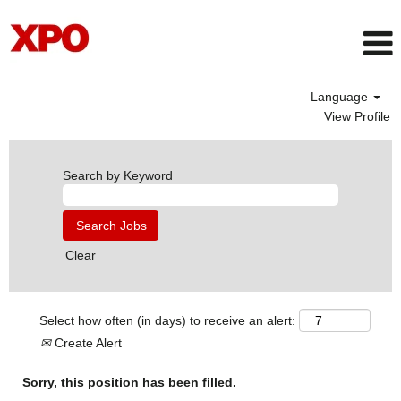
Language
View Profile
Search by Keyword
Clear
Select how often (in days) to receive an alert:
Create Alert
Sorry, this position has been filled.