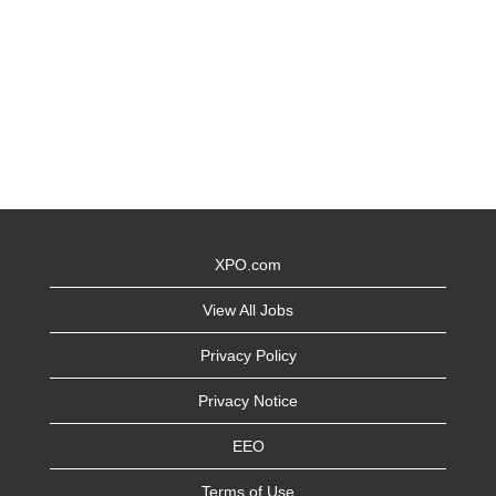
XPO.com
View All Jobs
Privacy Policy
Privacy Notice
EEO
Terms of Use