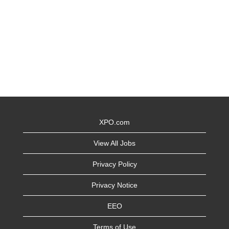
XPO.com
View All Jobs
Privacy Policy
Privacy Notice
EEO
Terms of Use