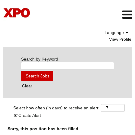
Language
View Profile
Search by Keyword
Clear
Select how often (in days) to receive an alert:
Create Alert
Sorry, this position has been filled.