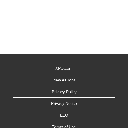
XPO.com
View All Jobs
Privacy Policy
Privacy Notice
EEO
Terms of Use