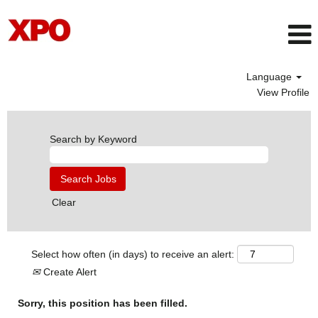
Language
View Profile
Search by Keyword
Clear
Select how often (in days) to receive an alert:
Create Alert
Sorry, this position has been filled.