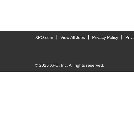
XPO.com
View All Jobs
Privacy Policy
Priv
© 2025 XPO, Inc. All rights reserved.