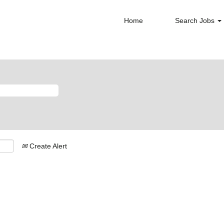
Home
Search Jobs
Create Alert