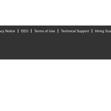
acy Notice
EEO
Terms of Use
Technical Support
Hiring Sc