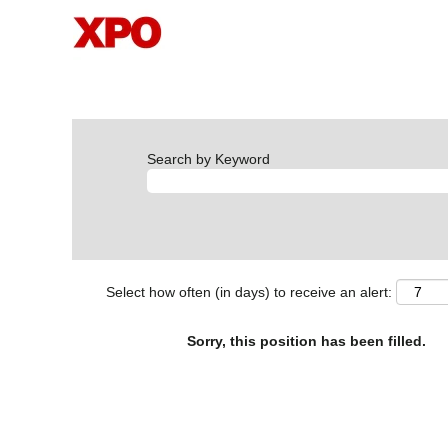
Search by Keyword
Select how often (in days) to receive an alert:
Sorry, this position has been filled.