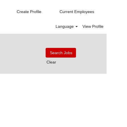
Create Profile
Current Employees
Language
View Profile
Clear