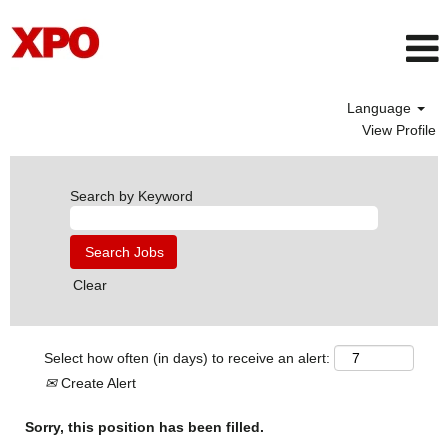
Language
View Profile
Search by Keyword
Clear
Select how often (in days) to receive an alert:
Create Alert
Sorry, this position has been filled.