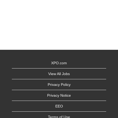
XPO.com
View All Jobs
Privacy Policy
Privacy Notice
EEO
Terms of Use