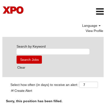
Language
View Profile
Search by Keyword
Clear
Select how often (in days) to receive an alert:
Create Alert
Sorry, this position has been filled.