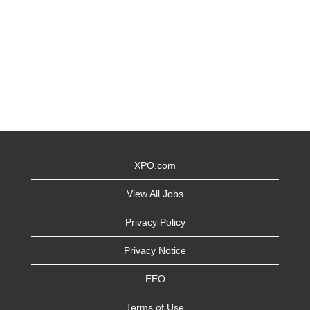
XPO.com
View All Jobs
Privacy Policy
Privacy Notice
EEO
Terms of Use