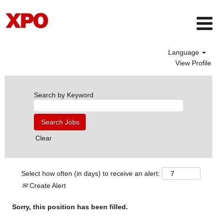
Language
View Profile
Search by Keyword
Clear
Select how often (in days) to receive an alert:
Create Alert
Sorry, this position has been filled.