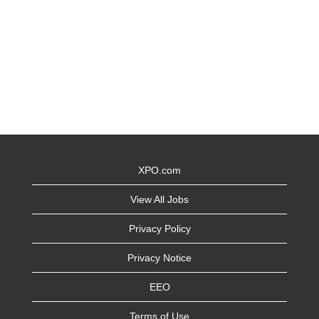
XPO.com
View All Jobs
Privacy Policy
Privacy Notice
EEO
Terms of Use