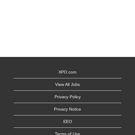
XPO.com
View All Jobs
Privacy Policy
Privacy Notice
EEO
Terms of Use