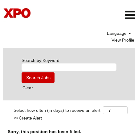
Language
View Profile
Search by Keyword
Clear
Select how often (in days) to receive an alert:
Create Alert
Sorry, this position has been filled.