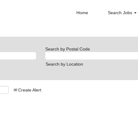
Home
Search Jobs
Search by Postal Code
Search by Location
Create Alert