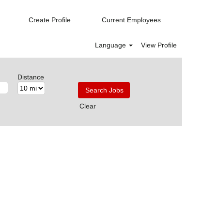
Create Profile
Current Employees
Language
View Profile
Distance
Clear