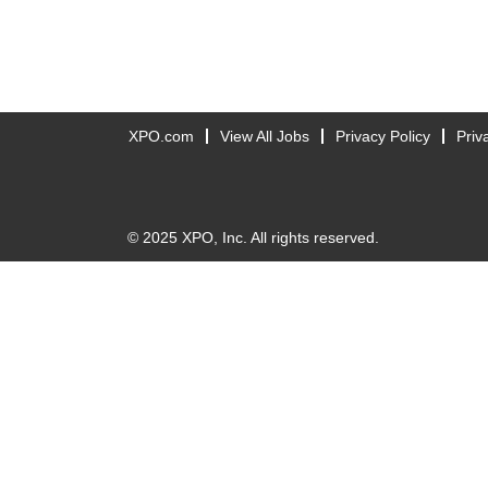
XPO.com
View All Jobs
Privacy Policy
Priv
© 2025 XPO, Inc. All rights reserved.