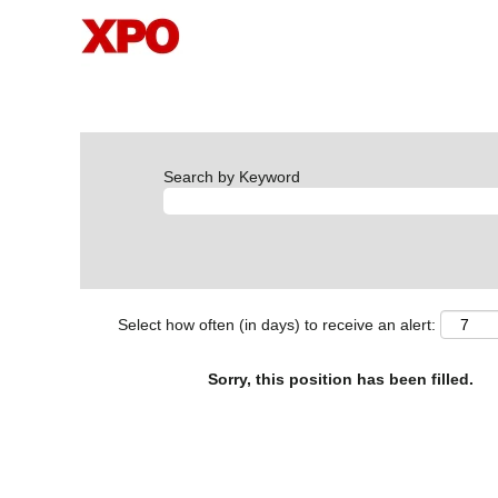
Search by Keyword
Select how often (in days) to receive an alert:
Sorry, this position has been filled.