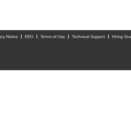
acy Notice
EEO
Terms of Use
Technical Support
Hiring Sc