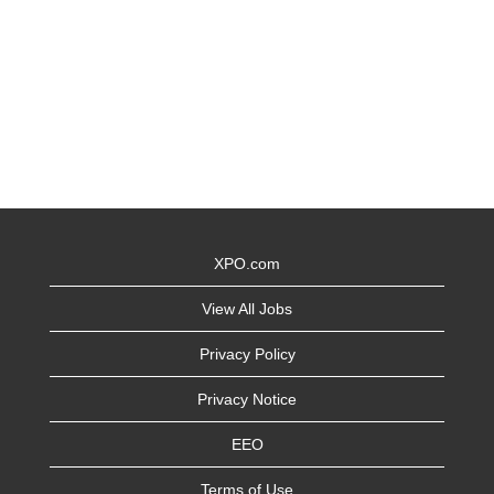
XPO.com
View All Jobs
Privacy Policy
Privacy Notice
EEO
Terms of Use