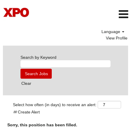
Language
View Profile
Search by Keyword
Clear
Select how often (in days) to receive an alert:
Create Alert
Sorry, this position has been filled.