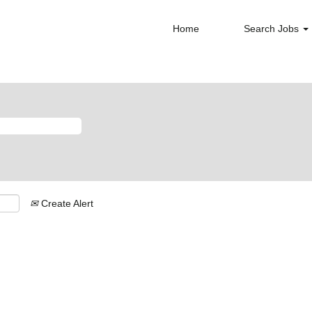
Home
Search Jobs
Create Alert