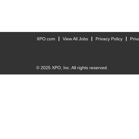
XPO.com
View All Jobs
Privacy Policy
Priv
© 2025 XPO, Inc. All rights reserved.