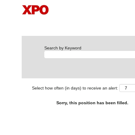
Search by Keyword
Select how often (in days) to receive an alert:
Sorry, this position has been filled.