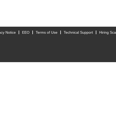
acy Notice
EEO
Terms of Use
Technical Support
Hiring Sc