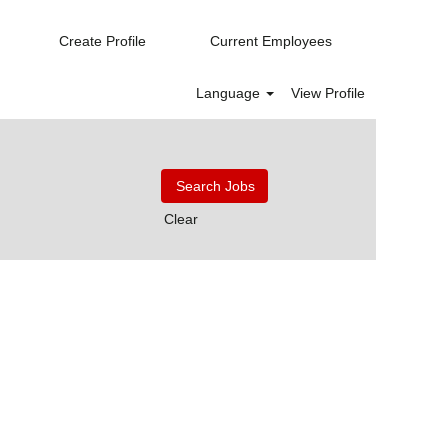
Create Profile
Current Employees
Language
View Profile
Clear