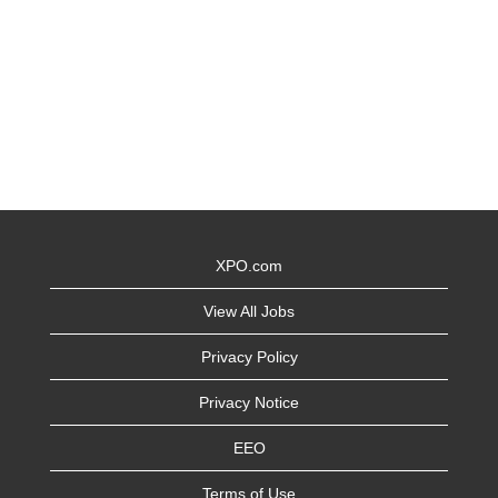
XPO.com
View All Jobs
Privacy Policy
Privacy Notice
EEO
Terms of Use