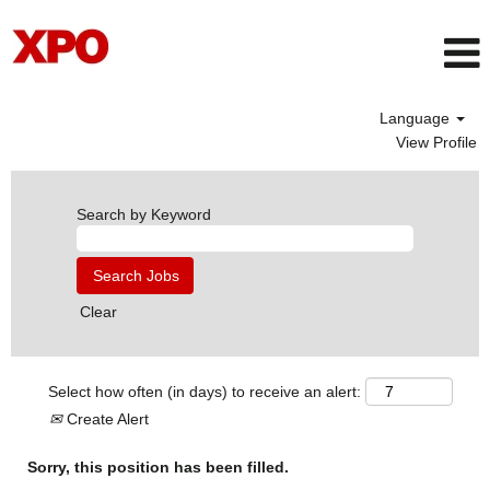
Language
View Profile
Search by Keyword
Clear
Select how often (in days) to receive an alert:
Create Alert
Sorry, this position has been filled.