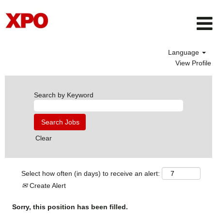
Language
View Profile
Search by Keyword
Clear
Select how often (in days) to receive an alert:
Create Alert
Sorry, this position has been filled.