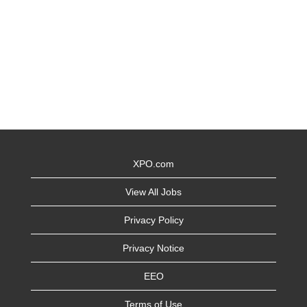
XPO.com
View All Jobs
Privacy Policy
Privacy Notice
EEO
Terms of Use