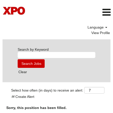
Language
View Profile
Search by Keyword
Clear
Select how often (in days) to receive an alert:
Create Alert
Sorry, this position has been filled.