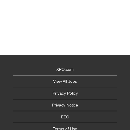
XPO.com
View All Jobs
Privacy Policy
Privacy Notice
EEO
Terms of Use