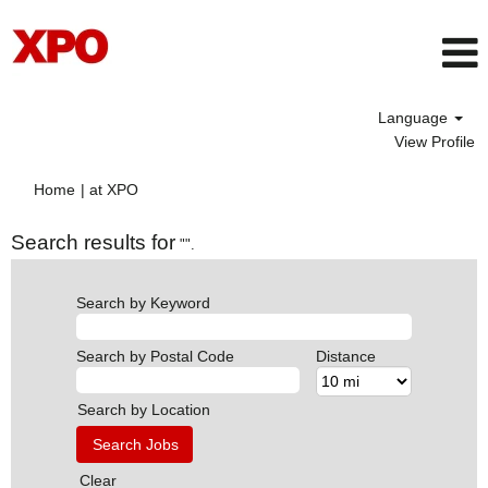
Language
View Profile
(current
Home
|
at XPO
page)
Search results for
"".
Search by Keyword
Search by Postal Code
Distance
Search by Location
Clear