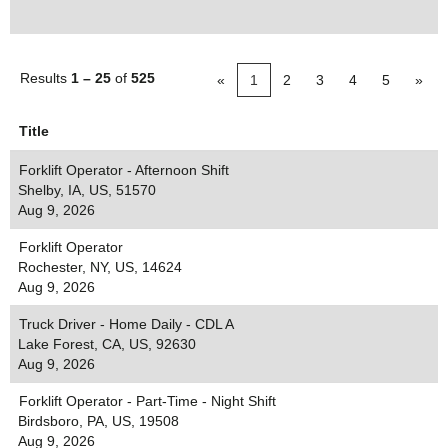
Results
1 – 25
of
525
«
1
2
3
4
5
»
Title
Forklift Operator - Afternoon Shift
Shelby, IA, US, 51570
Aug 9, 2026
Forklift Operator
Rochester, NY, US, 14624
Aug 9, 2026
Truck Driver - Home Daily - CDL A
Lake Forest, CA, US, 92630
Aug 9, 2026
Forklift Operator - Part-Time - Night Shift
Birdsboro, PA, US, 19508
Aug 9, 2026