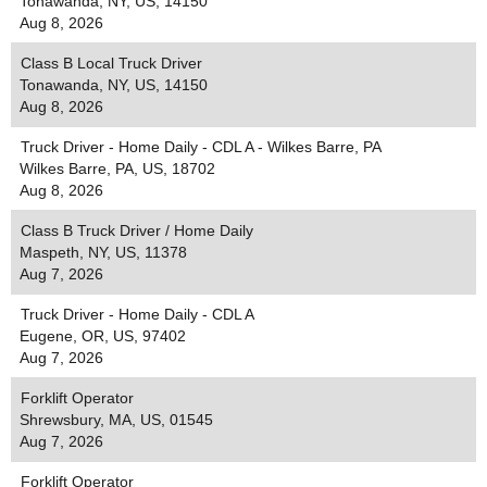
Tonawanda, NY, US, 14150
Aug 8, 2026
Class B Local Truck Driver
Tonawanda, NY, US, 14150
Aug 8, 2026
Truck Driver - Home Daily - CDL A - Wilkes Barre, PA
Wilkes Barre, PA, US, 18702
Aug 8, 2026
Class B Truck Driver / Home Daily
Maspeth, NY, US, 11378
Aug 7, 2026
Truck Driver - Home Daily - CDL A
Eugene, OR, US, 97402
Aug 7, 2026
Forklift Operator
Shrewsbury, MA, US, 01545
Aug 7, 2026
Forklift Operator