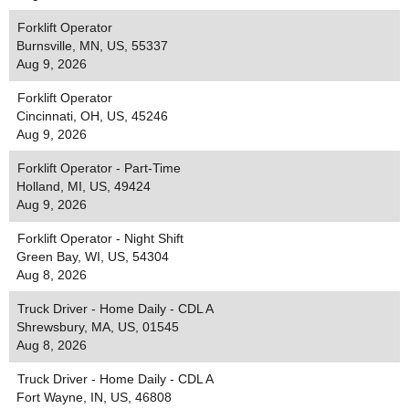
Forklift Operator
Burnsville, MN, US, 55337
Aug 9, 2026
Forklift Operator
Cincinnati, OH, US, 45246
Aug 9, 2026
Forklift Operator - Part-Time
Holland, MI, US, 49424
Aug 9, 2026
Forklift Operator - Night Shift
Green Bay, WI, US, 54304
Aug 8, 2026
Truck Driver - Home Daily - CDL A
Shrewsbury, MA, US, 01545
Aug 8, 2026
Truck Driver - Home Daily - CDL A
Fort Wayne, IN, US, 46808