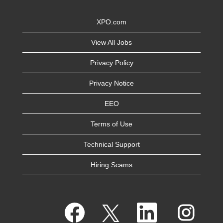
XPO.com
View All Jobs
Privacy Policy
Privacy Notice
EEO
Terms of Use
Technical Support
Hiring Scams
O
O
O
O
p
p
p
p
e
e
e
e