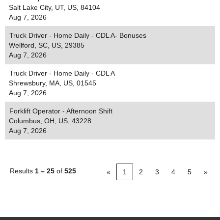
Salt Lake City, UT, US, 84104
Aug 7, 2026
Truck Driver - Home Daily - CDL A- Bonuses
Wellford, SC, US, 29385
Aug 7, 2026
Truck Driver - Home Daily - CDL A
Shrewsbury, MA, US, 01545
Aug 7, 2026
Forklift Operator - Afternoon Shift
Columbus, OH, US, 43228
Aug 7, 2026
Results
1 – 25
of
525
«
1
2
3
4
5
»