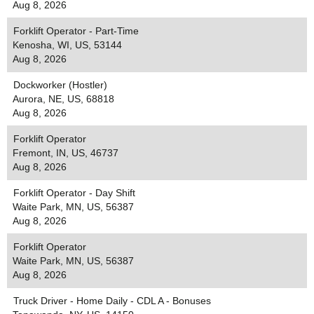
Aug 8, 2026
Forklift Operator - Part-Time
Kenosha, WI, US, 53144
Aug 8, 2026
Dockworker (Hostler)
Aurora, NE, US, 68818
Aug 8, 2026
Forklift Operator
Fremont, IN, US, 46737
Aug 8, 2026
Forklift Operator - Day Shift
Waite Park, MN, US, 56387
Aug 8, 2026
Forklift Operator
Waite Park, MN, US, 56387
Aug 8, 2026
Truck Driver - Home Daily - CDL A - Bonuses