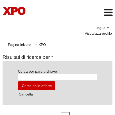
Lingua
Visualizza profilo
(pagina
Pagina iniziale
|
in XPO
corrente)
Risultati di ricerca per
"".
Cerca per parola chiave
Cancella