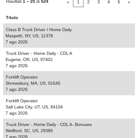
Risultati
1 – 25
di
524
«
1
2
3
4
5
»
Titolo
Class B Truck Driver / Home Daily
Maspeth, NY, US, 11378
7 ago 2026
Truck Driver - Home Daily - CDL A
Eugene, OR, US, 97402
7 ago 2026
Forklift Operator
Shrewsbury, MA, US, 01545
7 ago 2026
Forklift Operator
Salt Lake City, UT, US, 84104
7 ago 2026
Truck Driver - Home Daily - CDL A- Bonuses
Wellford, SC, US, 29385
7 ago 2026