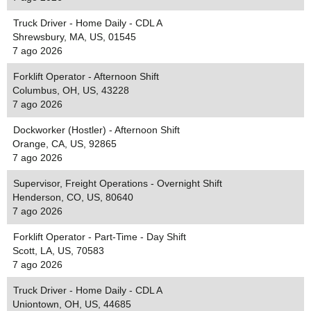
Truck Driver - Home Daily - CDL A
Shrewsbury, MA, US, 01545
7 ago 2026
Forklift Operator - Afternoon Shift
Columbus, OH, US, 43228
7 ago 2026
Dockworker (Hostler) - Afternoon Shift
Orange, CA, US, 92865
7 ago 2026
Supervisor, Freight Operations - Overnight Shift
Henderson, CO, US, 80640
7 ago 2026
Forklift Operator - Part-Time - Day Shift
Scott, LA, US, 70583
7 ago 2026
Truck Driver - Home Daily - CDL A
Uniontown, OH, US, 44685