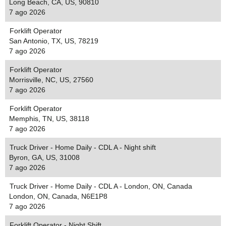
Long Beach, CA, US, 90810
7 ago 2026
Forklift Operator
San Antonio, TX, US, 78219
7 ago 2026
Forklift Operator
Morrisville, NC, US, 27560
7 ago 2026
Forklift Operator
Memphis, TN, US, 38118
7 ago 2026
Truck Driver - Home Daily - CDL A - Night shift
Byron, GA, US, 31008
7 ago 2026
Truck Driver - Home Daily - CDL A - London, ON, Canada
London, ON, Canada, N6E1P8
7 ago 2026
Forklift Operator - Night Shift