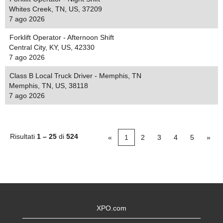
Whites Creek, TN, US, 37209
7 ago 2026
Forklift Operator - Afternoon Shift
Central City, KY, US, 42330
7 ago 2026
Class B Local Truck Driver - Memphis, TN
Memphis, TN, US, 38118
7 ago 2026
Risultati
1 – 25
di
524
«
1
2
3
4
5
»
XPO.com