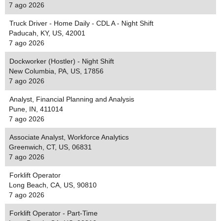
7 ago 2026
Truck Driver - Home Daily - CDL A - Night Shift
Paducah, KY, US, 42001
7 ago 2026
Dockworker (Hostler) - Night Shift
New Columbia, PA, US, 17856
7 ago 2026
Analyst, Financial Planning and Analysis
Pune, IN, 411014
7 ago 2026
Associate Analyst, Workforce Analytics
Greenwich, CT, US, 06831
7 ago 2026
Forklift Operator
Long Beach, CA, US, 90810
7 ago 2026
Forklift Operator - Part-Time