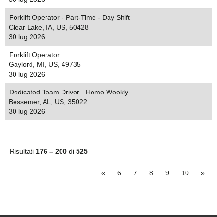
Forklift Operator - Part-Time - Day Shift
Clear Lake, IA, US, 50428
30 lug 2026
Forklift Operator
Gaylord, MI, US, 49735
30 lug 2026
Dedicated Team Driver - Home Weekly
Bessemer, AL, US, 35022
30 lug 2026
Risultati
176 – 200
di
525
«
6
7
8
9
10
»