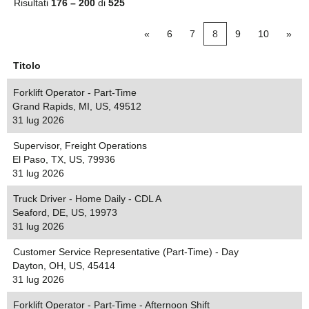
Risultati
176 – 200
di
525
«
6
7
8
9
10
»
Titolo
Forklift Operator - Part-Time
Grand Rapids, MI, US, 49512
31 lug 2026
Supervisor, Freight Operations
El Paso, TX, US, 79936
31 lug 2026
Truck Driver - Home Daily - CDL A
Seaford, DE, US, 19973
31 lug 2026
Customer Service Representative (Part-Time) - Day
Dayton, OH, US, 45414
31 lug 2026
Forklift Operator - Part-Time - Afternoon Shift