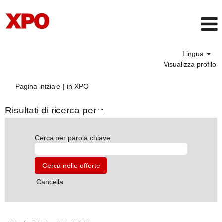
Lingua
Visualizza profilo
(pagina
Pagina iniziale
|
in XPO
corrente)
Risultati di ricerca per
"".
Cerca per parola chiave
Cancella