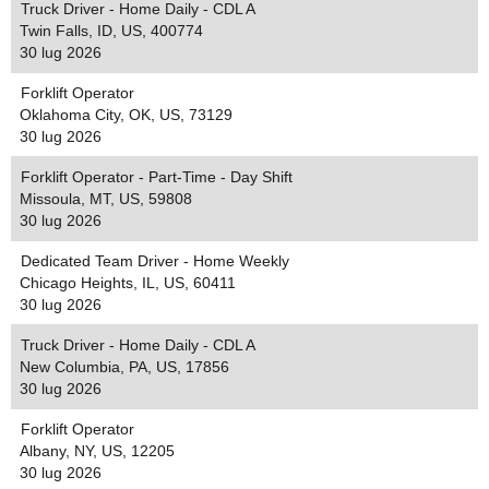
Truck Driver - Home Daily - CDL A
Twin Falls, ID, US, 400774
30 lug 2026
Forklift Operator
Oklahoma City, OK, US, 73129
30 lug 2026
Forklift Operator - Part-Time - Day Shift
Missoula, MT, US, 59808
30 lug 2026
Dedicated Team Driver - Home Weekly
Chicago Heights, IL, US, 60411
30 lug 2026
Truck Driver - Home Daily - CDL A
New Columbia, PA, US, 17856
30 lug 2026
Forklift Operator
Albany, NY, US, 12205
30 lug 2026