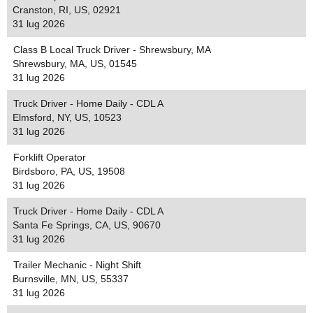
Cranston, RI, US, 02921
31 lug 2026
Class B Local Truck Driver - Shrewsbury, MA
Shrewsbury, MA, US, 01545
31 lug 2026
Truck Driver - Home Daily - CDL A
Elmsford, NY, US, 10523
31 lug 2026
Forklift Operator
Birdsboro, PA, US, 19508
31 lug 2026
Truck Driver - Home Daily - CDL A
Santa Fe Springs, CA, US, 90670
31 lug 2026
Trailer Mechanic - Night Shift
Burnsville, MN, US, 55337
31 lug 2026