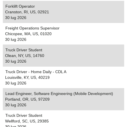
Forklift Operator
Cranston, RI, US, 02921
30 lug 2026
Freight Operations Supervisor
Chicopee, MA, US, 01020
30 lug 2026
Truck Driver Student
Olean, NY, US, 14760
30 lug 2026
Truck Driver - Home Daily - CDL A
Louisville, KY, US, 40219
30 lug 2026
Lead Engineer, Software Engineering (Mobile Development)
Portland, OR, US, 97209
30 lug 2026
Truck Driver Student
Wellford, SC, US, 29385
30 lug 2026