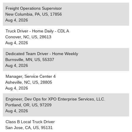
Freight Operations Supervisor
New Columbia, PA, US, 17856
Aug 4, 2026
Truck Driver - Home Daily - CDL A
Conover, NC, US, 28613
Aug 4, 2026
Dedicated Team Driver - Home Weekly
Burnsville, MN, US, 55337
Aug 4, 2026
Manager, Service Center 4
Asheville, NC, US, 28805
Aug 4, 2026
Engineer, Dev Ops for XPO Enterprise Services, LLC.
Portland, OR, US, 97209
Aug 4, 2026
Class B Local Truck Driver
San Jose, CA, US, 95131