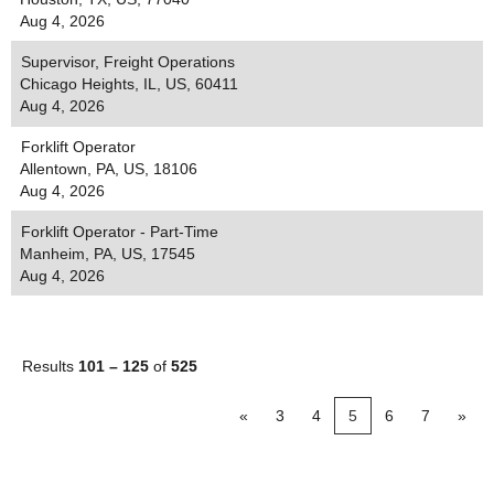
Aug 4, 2026
Supervisor, Freight Operations
Chicago Heights, IL, US, 60411
Aug 4, 2026
Forklift Operator
Allentown, PA, US, 18106
Aug 4, 2026
Forklift Operator - Part-Time
Manheim, PA, US, 17545
Aug 4, 2026
Results
101 – 125
of
525
«
3
4
5
6
7
»