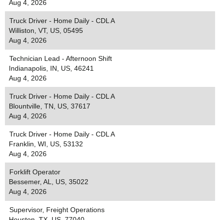
Aug 4, 2026
Truck Driver - Home Daily - CDL A
Williston, VT, US, 05495
Aug 4, 2026
Technician Lead - Afternoon Shift
Indianapolis, IN, US, 46241
Aug 4, 2026
Truck Driver - Home Daily - CDL A
Blountville, TN, US, 37617
Aug 4, 2026
Truck Driver - Home Daily - CDL A
Franklin, WI, US, 53132
Aug 4, 2026
Forklift Operator
Bessemer, AL, US, 35022
Aug 4, 2026
Supervisor, Freight Operations
Houston, TX, US, 77040