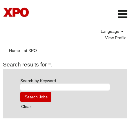
Language
View Profile
(current
Home
|
at XPO
page)
Search results for
"".
Search by Keyword
Clear