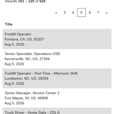
Results
101 – 125
of
525
«
3
4
5
6
7
»
Title
Forklift Operator
Fontana, CA, US, 92337
Aug 5, 2026
Senior Specialist, Operations OSD
Kernersville, NC, US, 27284
Aug 5, 2026
Forklift Operator - Part-Time - Afternoon Shift
Lumberton, NC, US, 28358
Aug 5, 2026
Senior Manager, Service Center 2
Fort Wayne, IN, US, 46808
Aug 5, 2026
Truck Driver - Home Daily - CDL A