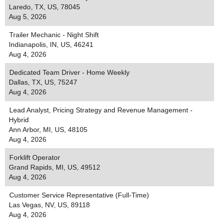
Laredo, TX, US, 78045
Aug 5, 2026
Trailer Mechanic - Night Shift
Indianapolis, IN, US, 46241
Aug 4, 2026
Dedicated Team Driver - Home Weekly
Dallas, TX, US, 75247
Aug 4, 2026
Lead Analyst, Pricing Strategy and Revenue Management -
Hybrid
Ann Arbor, MI, US, 48105
Aug 4, 2026
Forklift Operator
Grand Rapids, MI, US, 49512
Aug 4, 2026
Customer Service Representative (Full-Time)
Las Vegas, NV, US, 89118
Aug 4, 2026