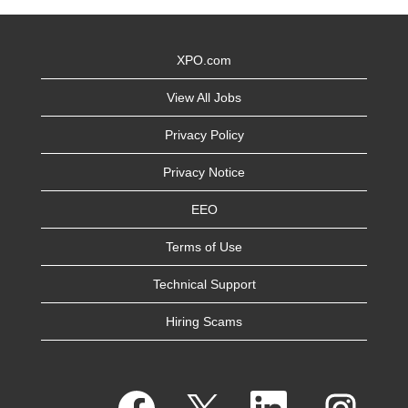
XPO.com
View All Jobs
Privacy Policy
Privacy Notice
EEO
Terms of Use
Technical Support
Hiring Scams
O
O
O
O
p
p
p