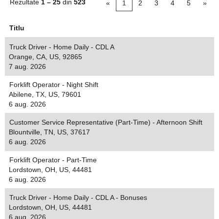
Rezultate
1 – 25
din
523
«
1
2
3
4
5
»
Titlu
Truck Driver - Home Daily - CDL A
Orange, CA, US, 92865
7 aug. 2026
Forklift Operator - Night Shift
Abilene, TX, US, 79601
6 aug. 2026
Customer Service Representative (Part-Time) - Afternoon Shift
Blountville, TN, US, 37617
6 aug. 2026
Forklift Operator - Part-Time
Lordstown, OH, US, 44481
6 aug. 2026
Truck Driver - Home Daily - CDL A - Bonuses
Lordstown, OH, US, 44481
6 aug. 2026