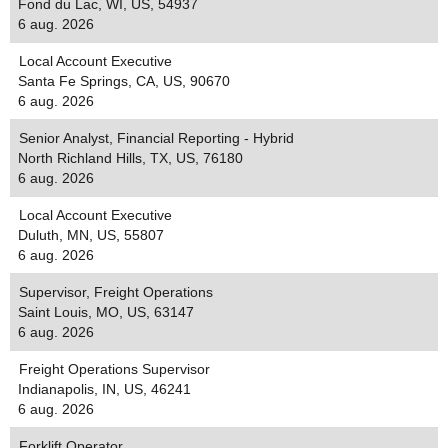
Fond du Lac, WI, US, 54937
6 aug. 2026
Local Account Executive
Santa Fe Springs, CA, US, 90670
6 aug. 2026
Senior Analyst, Financial Reporting - Hybrid
North Richland Hills, TX, US, 76180
6 aug. 2026
Local Account Executive
Duluth, MN, US, 55807
6 aug. 2026
Supervisor, Freight Operations
Saint Louis, MO, US, 63147
6 aug. 2026
Freight Operations Supervisor
Indianapolis, IN, US, 46241
6 aug. 2026
Forklift Operator