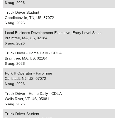
6 aug. 2026
Truck Driver Student
Goodlettsville, TN, US, 37072
6 aug. 2026
Local Business Development Executive, Entry Level Sales
Braintree, MA, US, 02184
6 aug. 2026
Truck Driver - Home Daily - CDL A
Braintree, MA, US, 02184
6 aug. 2026
Forklift Operator - Part-Time
Carlstadt, NJ, US, 07072
6 aug. 2026
Truck Driver - Home Daily - CDL A
Wells River, VT, US, 05081
6 aug. 2026
Truck Driver Student