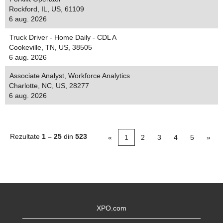
Rockford, IL, US, 61109
6 aug. 2026
Truck Driver - Home Daily - CDL A
Cookeville, TN, US, 38505
6 aug. 2026
Associate Analyst, Workforce Analytics
Charlotte, NC, US, 28277
6 aug. 2026
Rezultate
1 – 25
din
523
«
1
2
3
4
5
»
XPO.com