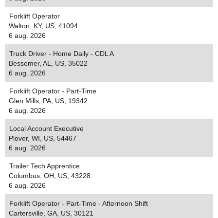
Forklift Operator
Walton, KY, US, 41094
6 aug. 2026
Truck Driver - Home Daily - CDL A
Bessemer, AL, US, 35022
6 aug. 2026
Forklift Operator - Part-Time
Glen Mills, PA, US, 19342
6 aug. 2026
Local Account Executive
Plover, WI, US, 54467
6 aug. 2026
Trailer Tech Apprentice
Columbus, OH, US, 43228
6 aug. 2026
Forklift Operator - Part-Time - Afternoon Shift
Cartersville, GA, US, 30121