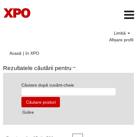
Limbă
Afișare profil
(pagina
Acasă
|
în XPO
curentă)
Rezultatele căutării pentru
"".
Căutare după cuvânt-cheie
Golire