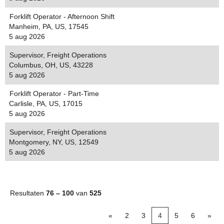
Forklift Operator - Afternoon Shift
Manheim, PA, US, 17545
5 aug 2026
Supervisor, Freight Operations
Columbus, OH, US, 43228
5 aug 2026
Forklift Operator - Part-Time
Carlisle, PA, US, 17015
5 aug 2026
Supervisor, Freight Operations
Montgomery, NY, US, 12549
5 aug 2026
Resultaten
76 – 100
van
525
«
2
3
4
5
6
»