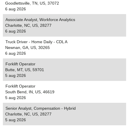
Goodlettsville, TN, US, 37072
6 aug 2026
Associate Analyst, Workforce Analytics
Charlotte, NC, US, 28277
6 aug 2026
Truck Driver - Home Daily - CDL A
Newnan, GA, US, 30265
6 aug 2026
Forklift Operator
Butte, MT, US, 59701
5 aug 2026
Forklift Operator
South Bend, IN, US, 46619
5 aug 2026
Senior Analyst, Compensation - Hybrid
Charlotte, NC, US, 28277
5 aug 2026