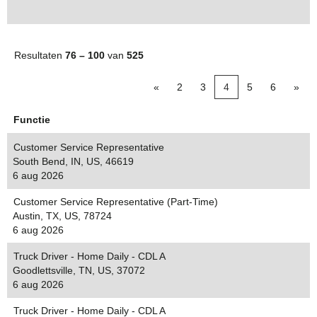
Resultaten
76 – 100
van
525
«
2
3
4
5
6
»
Functie
Customer Service Representative
South Bend, IN, US, 46619
6 aug 2026
Customer Service Representative (Part-Time)
Austin, TX, US, 78724
6 aug 2026
Truck Driver - Home Daily - CDL A
Goodlettsville, TN, US, 37072
6 aug 2026
Truck Driver - Home Daily - CDL A