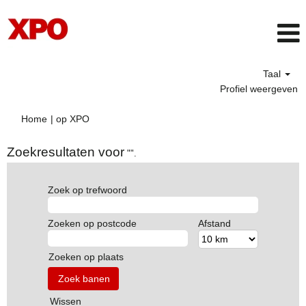
Taal
Profiel weergeven
(huidige
Home
|
op XPO
pagina)
Zoekresultaten voor
"".
Zoek op trefwoord
Zoeken op postcode
Afstand
Zoeken op plaats
Wissen