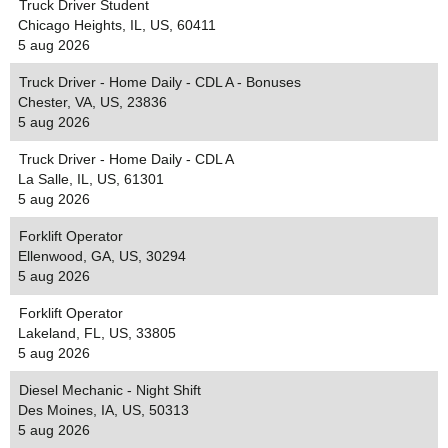
Truck Driver Student
Chicago Heights, IL, US, 60411
5 aug 2026
Truck Driver - Home Daily - CDL A - Bonuses
Chester, VA, US, 23836
5 aug 2026
Truck Driver - Home Daily - CDL A
La Salle, IL, US, 61301
5 aug 2026
Forklift Operator
Ellenwood, GA, US, 30294
5 aug 2026
Forklift Operator
Lakeland, FL, US, 33805
5 aug 2026
Diesel Mechanic - Night Shift
Des Moines, IA, US, 50313
5 aug 2026