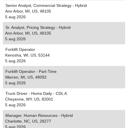
Senior Analyst, Commercial Strategy - Hybrid
Ann Arbor, MI, US, 48105
5 aug 2026
Sr. Analyst, Pricing Strategy - Hybrid
Ann Arbor, MI, US, 48105
5 aug 2026
Forklift Operator
Kenosha, WI, US, 53144
5 aug 2026
Forklift Operator - Part-Time
Warren, MI, US, 48092
5 aug 2026
Truck Driver - Home Daily - CDL A
Cheyenne, WY, US, 82001
5 aug 2026
Manager, Human Resources - Hybrid
Charlotte, NC, US, 28277
5 aug 2026