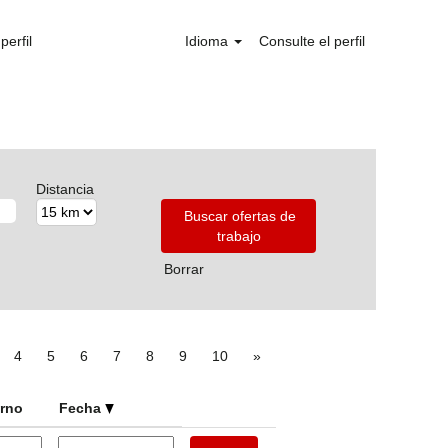
perfil
Idioma
Consulte el perfil
Distancia
Borrar
4
5
6
7
8
9
10
»
urno
Fecha