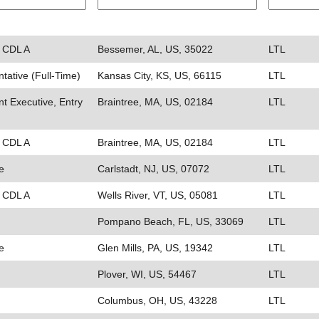
- CDL A
Bessemer, AL, US, 35022
LTL
ative (Full-Time)
Kansas City, KS, US, 66115
LTL
t Executive, Entry
Braintree, MA, US, 02184
LTL
- CDL A
Braintree, MA, US, 02184
LTL
e
Carlstadt, NJ, US, 07072
LTL
- CDL A
Wells River, VT, US, 05081
LTL
Pompano Beach, FL, US, 33069
LTL
e
Glen Mills, PA, US, 19342
LTL
Plover, WI, US, 54467
LTL
Columbus, OH, US, 43228
LTL