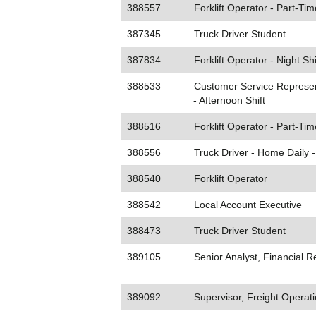
388557
Forklift Operator - Part-Tim
387345
Truck Driver Student
387834
Forklift Operator - Night Shi
388533
Customer Service Represen
- Afternoon Shift
388516
Forklift Operator - Part-Tim
388556
Truck Driver - Home Daily 
388540
Forklift Operator
388542
Local Account Executive
388473
Truck Driver Student
389105
Senior Analyst, Financial R
389092
Supervisor, Freight Operat