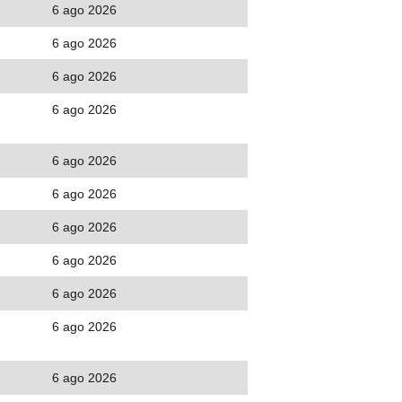
6 ago 2026
6 ago 2026
6 ago 2026
6 ago 2026
6 ago 2026
6 ago 2026
6 ago 2026
6 ago 2026
6 ago 2026
6 ago 2026
6 ago 2026