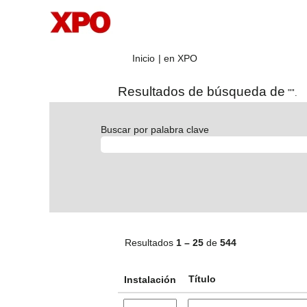
(página
Inicio
|
en XPO
actual)
Resultados de búsqueda de
"".
Buscar por palabra clave
Resultados
1 – 25
de
544
Título
Instalación