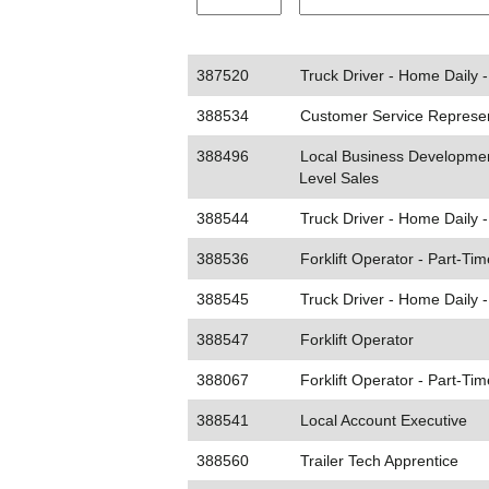
387520
Truck Driver - Home Daily 
388534
Customer Service Represent
388496
Local Business Developmen
Level Sales
388544
Truck Driver - Home Daily 
388536
Forklift Operator - Part-Tim
388545
Truck Driver - Home Daily 
388547
Forklift Operator
388067
Forklift Operator - Part-Tim
388541
Local Account Executive
388560
Trailer Tech Apprentice