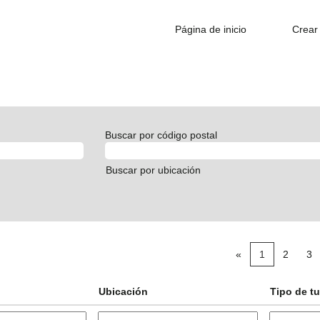
Página de inicio
Crear 
Buscar por código postal
Buscar por ubicación
«
1
2
3
Ubicación
Tipo de t