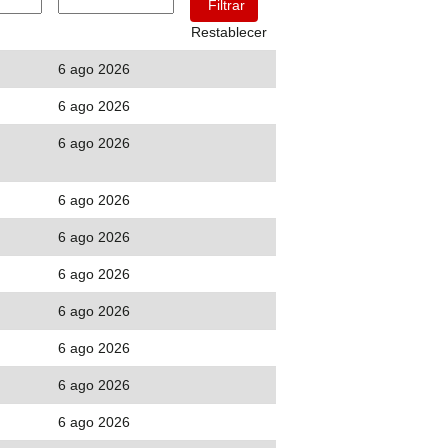
Restablecer
6 ago 2026
6 ago 2026
6 ago 2026
6 ago 2026
6 ago 2026
6 ago 2026
6 ago 2026
6 ago 2026
6 ago 2026
6 ago 2026