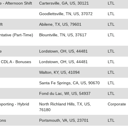
e - Afternoon Shift
Cartersville, GA, US, 30121
LTL
Goodlettsville, TN, US, 37072
LTL
ft
Abilene, TX, US, 79601
LTL
tative (Part-Time)
Blountville, TN, US, 37617
LTL
e
Lordstown, OH, US, 44481
LTL
- CDL A - Bonuses
Lordstown, OH, US, 44481
LTL
Walton, KY, US, 41094
LTL
Santa Fe Springs, CA, US, 90670
LTL
Fond du Lac, WI, US, 54937
LTL
eporting - Hybrid
North Richland Hills, TX, US,
Corporate
76180
ions
Portsmouth, VA, US, 23701
LTL