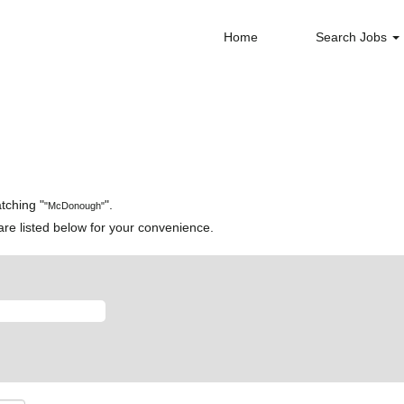
Home
Search Jobs
tching "
".
"McDonough"
re listed below for your convenience.