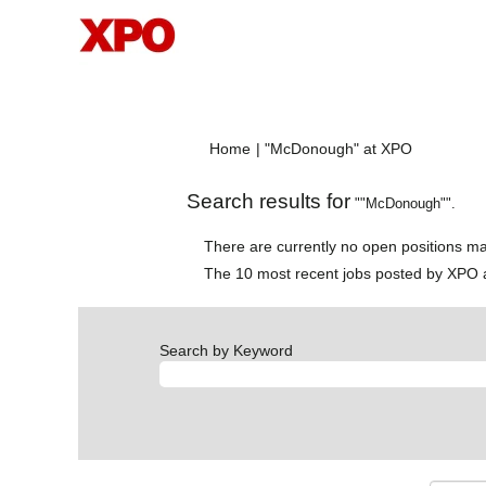
(current
Home
|
"McDonough" at XPO
page)
Search results for
""McDonough"".
There are currently no open positions ma
The 10 most recent jobs posted by XPO a
Search by Keyword