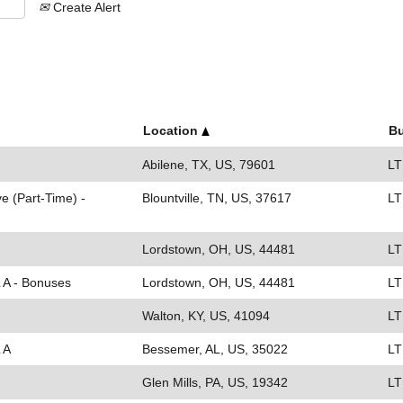
Create Alert
Location
Bu
Abilene, TX, US, 79601
LT
e (Part-Time) -
Blountville, TN, US, 37617
LT
Lordstown, OH, US, 44481
LT
L A - Bonuses
Lordstown, OH, US, 44481
LT
Walton, KY, US, 41094
LT
 A
Bessemer, AL, US, 35022
LT
Glen Mills, PA, US, 19342
LT