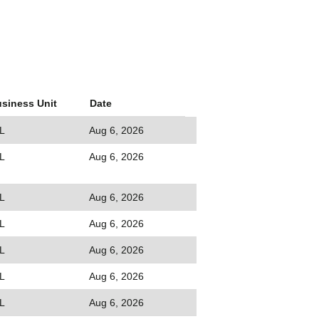
siness Unit
Date
L
Aug 6, 2026
L
Aug 6, 2026
L
Aug 6, 2026
L
Aug 6, 2026
L
Aug 6, 2026
L
Aug 6, 2026
L
Aug 6, 2026