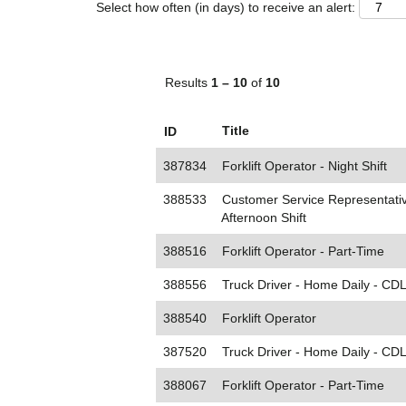
Select how often (in days) to receive an alert:
Results
1 – 10
of
10
Title
ID
387834
Forklift Operator - Night Shift
388533
Customer Service Representativ
Afternoon Shift
388516
Forklift Operator - Part-Time
388556
Truck Driver - Home Daily - CD
388540
Forklift Operator
387520
Truck Driver - Home Daily - CDL
388067
Forklift Operator - Part-Time