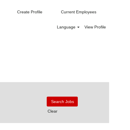
Create Profile
Current Employees
Language
View Profile
Clear