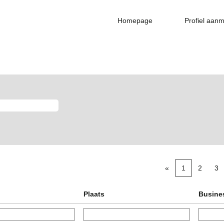
Homepage
Profiel aan
«
1
2
3
Plaats
Busine