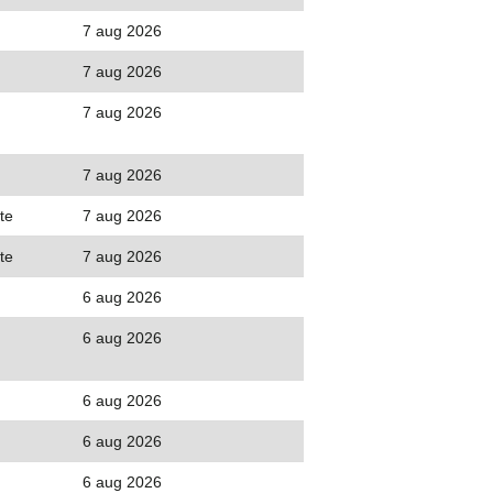
7 aug 2026
7 aug 2026
7 aug 2026
7 aug 2026
te
7 aug 2026
te
7 aug 2026
6 aug 2026
6 aug 2026
6 aug 2026
6 aug 2026
6 aug 2026