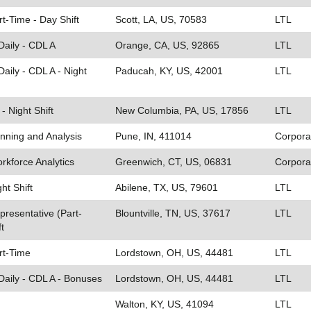
rt-Time - Day Shift
Scott, LA, US, 70583
LTL
Daily - CDL A
Orange, CA, US, 92865
LTL
aily - CDL A - Night
Paducah, KY, US, 42001
LTL
- Night Shift
New Columbia, PA, US, 17856
LTL
anning and Analysis
Pune, IN, 411014
Corpora
rkforce Analytics
Greenwich, CT, US, 06831
Corpora
ght Shift
Abilene, TX, US, 79601
LTL
resentative (Part-
Blountville, TN, US, 37617
LTL
t
art-Time
Lordstown, OH, US, 44481
LTL
Daily - CDL A - Bonuses
Lordstown, OH, US, 44481
LTL
Walton, KY, US, 41094
LTL