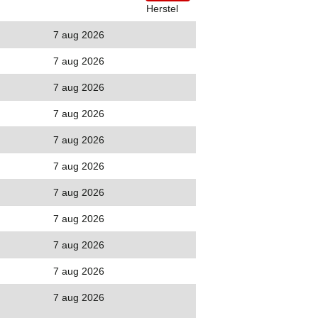
Herstel
7 aug 2026
7 aug 2026
7 aug 2026
7 aug 2026
7 aug 2026
7 aug 2026
7 aug 2026
7 aug 2026
7 aug 2026
7 aug 2026
7 aug 2026