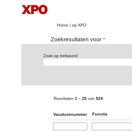
(huidige
Home
|
op XPO
pagina)
Zoekresultaten voor
"".
Zoek op trefwoord
Resultaten
1 – 25
van
524
Functie
Vacaturenummer