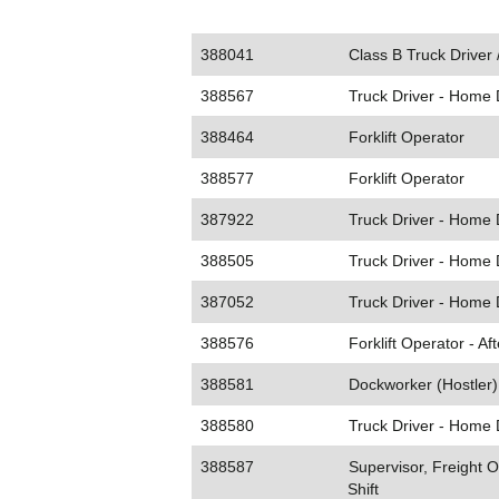
388041
Class B Truck Driver
388567
Truck Driver - Home 
388464
Forklift Operator
388577
Forklift Operator
387922
Truck Driver - Home 
388505
Truck Driver - Home 
387052
Truck Driver - Home 
388576
Forklift Operator - Af
388581
Dockworker (Hostler) 
388580
Truck Driver - Home 
388587
Supervisor, Freight O
Shift