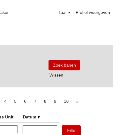
maken
Taal
Profiel weergeven
Wissen
4
5
6
7
8
9
10
»
ss Unit
Datum