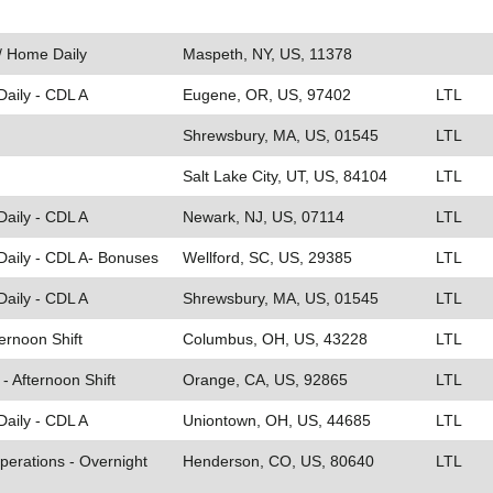
 / Home Daily
Maspeth, NY, US, 11378
Daily - CDL A
Eugene, OR, US, 97402
LTL
Shrewsbury, MA, US, 01545
LTL
Salt Lake City, UT, US, 84104
LTL
Daily - CDL A
Newark, NJ, US, 07114
LTL
Daily - CDL A- Bonuses
Wellford, SC, US, 29385
LTL
Daily - CDL A
Shrewsbury, MA, US, 01545
LTL
ternoon Shift
Columbus, OH, US, 43228
LTL
- Afternoon Shift
Orange, CA, US, 92865
LTL
Daily - CDL A
Uniontown, OH, US, 44685
LTL
perations - Overnight
Henderson, CO, US, 80640
LTL