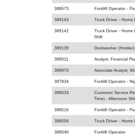
388573
Forklift Operator - Pa
389143
Truck Driver - Home 
389142
Truck Driver - Home D
Shift
389139
Dockworker (Hostler) 
389011
Analyst, Financial Pl
388970
Associate Analyst, Wo
387834
Forklift Operator - Ni
388533
Customer Service Rep
Time) - Afternoon Shif
388516
Forklift Operator - P
388556
Truck Driver - Home 
388540
Forklift Operator