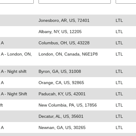
Jonesboro, AR, US, 72401
LTL
Albany, NY, US, 12205
LTL
 A
Columbus, OH, US, 43228
LTL
L A - London, ON,
London, ON, Canada, N6E1P8
LTL
A - Night shift
Byron, GA, US, 31008
LTL
 A
Orange, CA, US, 92865
LTL
A - Night Shift
Paducah, KY, US, 42001
LTL
ft
New Columbia, PA, US, 17856
LTL
Decatur, AL, US, 35601
LTL
 A
Newnan, GA, US, 30265
LTL