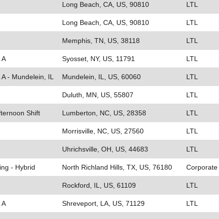
Long Beach, CA, US, 90810
LTL
Long Beach, CA, US, 90810
LTL
Memphis, TN, US, 38118
LTL
 A
Syosset, NY, US, 11791
LTL
 A - Mundelein, IL
Mundelein, IL, US, 60060
LTL
Duluth, MN, US, 55807
LTL
fternoon Shift
Lumberton, NC, US, 28358
LTL
Morrisville, NC, US, 27560
LTL
Uhrichsville, OH, US, 44683
LTL
ing - Hybrid
North Richland Hills, TX, US, 76180
Corporate
Rockford, IL, US, 61109
LTL
 A
Shreveport, LA, US, 71129
LTL