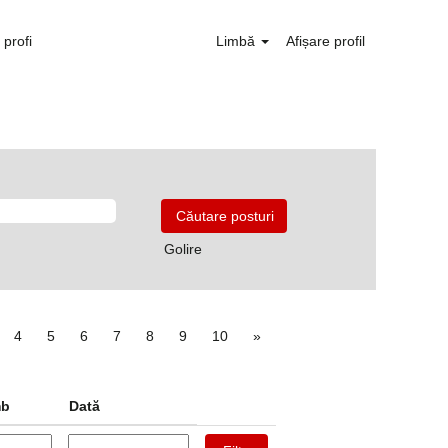
profi
Limbă
Afișare profil
Golire
4
5
6
7
8
9
10
»
mb
Dată