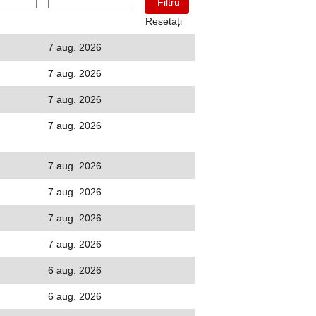
Resetați
7 aug. 2026
7 aug. 2026
7 aug. 2026
7 aug. 2026
7 aug. 2026
7 aug. 2026
7 aug. 2026
7 aug. 2026
6 aug. 2026
6 aug. 2026