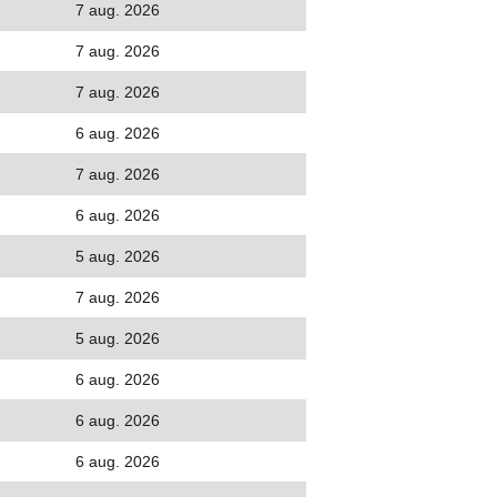
7 aug. 2026
7 aug. 2026
7 aug. 2026
6 aug. 2026
7 aug. 2026
6 aug. 2026
5 aug. 2026
7 aug. 2026
5 aug. 2026
6 aug. 2026
6 aug. 2026
6 aug. 2026