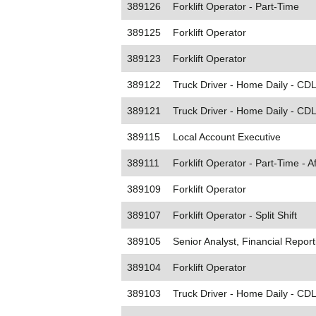
389126
Forklift Operator - Part-Time
389125
Forklift Operator
389123
Forklift Operator
389122
Truck Driver - Home Daily - CDL
389121
Truck Driver - Home Daily - CDL
389115
Local Account Executive
389111
Forklift Operator - Part-Time - A
389109
Forklift Operator
389107
Forklift Operator - Split Shift
389105
Senior Analyst, Financial Report
389104
Forklift Operator
389103
Truck Driver - Home Daily - CDL