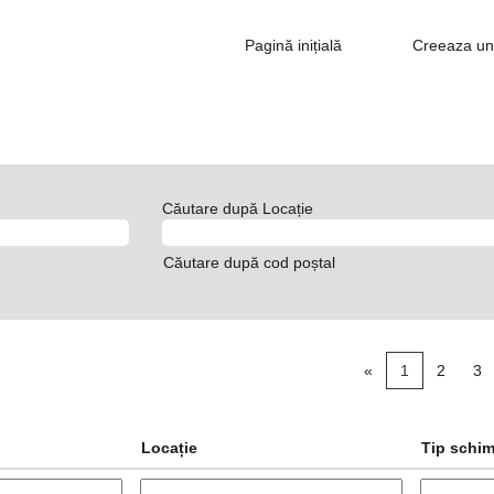
Pagină inițială
Creeaza un 
Căutare după Locație
Căutare după cod poștal
«
1
2
3
Locație
Tip schi