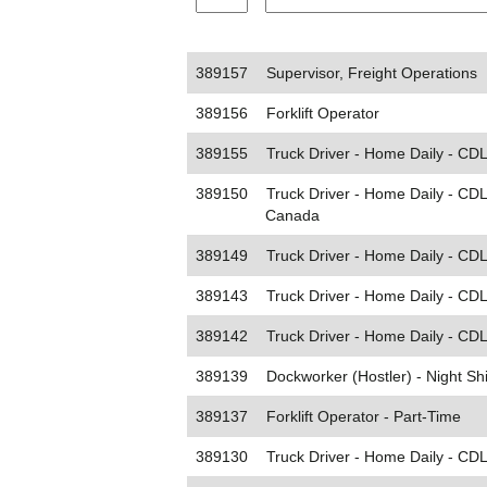
389157
Supervisor, Freight Operations
389156
Forklift Operator
389155
Truck Driver - Home Daily - CDL
389150
Truck Driver - Home Daily - CD
Canada
389149
Truck Driver - Home Daily - CDL 
389143
Truck Driver - Home Daily - CDL
389142
Truck Driver - Home Daily - CDL 
389139
Dockworker (Hostler) - Night Shi
389137
Forklift Operator - Part-Time
389130
Truck Driver - Home Daily - CDL