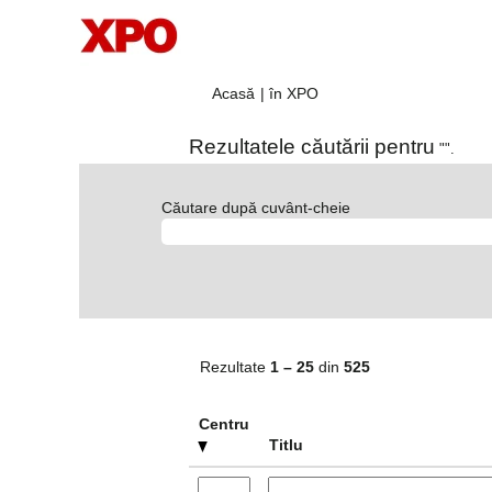
(pagina
Acasă
|
în XPO
curentă)
Rezultatele căutării pentru
"".
Căutare după cuvânt-cheie
Rezultate
1 – 25
din
525
Centru
Titlu