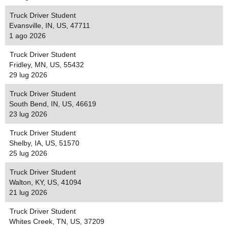
Truck Driver Student
Evansville, IN, US, 47711
1 ago 2026
Truck Driver Student
Fridley, MN, US, 55432
29 lug 2026
Truck Driver Student
South Bend, IN, US, 46619
23 lug 2026
Truck Driver Student
Shelby, IA, US, 51570
25 lug 2026
Truck Driver Student
Walton, KY, US, 41094
21 lug 2026
Truck Driver Student
Whites Creek, TN, US, 37209