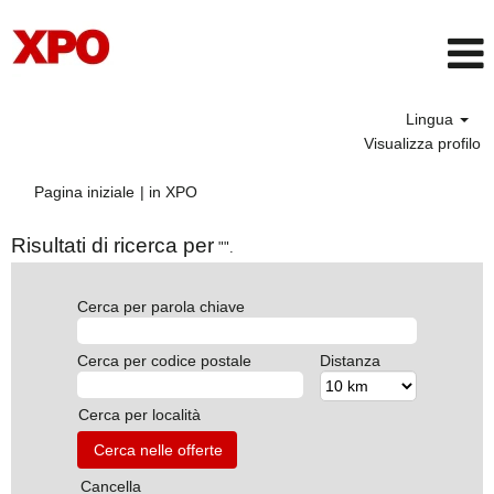
Lingua
Visualizza profilo
(pagina
Pagina iniziale
|
in XPO
corrente)
Risultati di ricerca per
"".
Cerca per parola chiave
Cerca per codice postale
Distanza
Cerca per località
Cancella