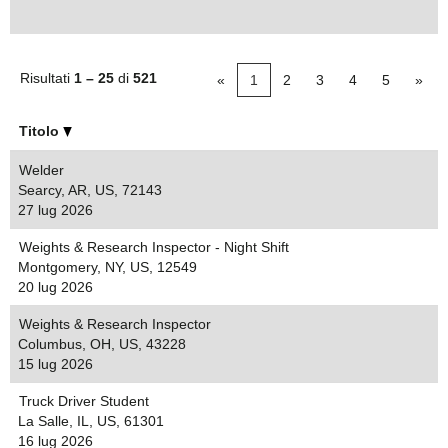
Risultati
1 – 25
di
521
«
1
2
3
4
5
»
Titolo
Welder
Searcy, AR, US, 72143
27 lug 2026
Weights & Research Inspector - Night Shift
Montgomery, NY, US, 12549
20 lug 2026
Weights & Research Inspector
Columbus, OH, US, 43228
15 lug 2026
Truck Driver Student
La Salle, IL, US, 61301
16 lug 2026