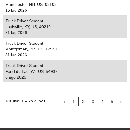
Manchester, NH, US, 03103
16 lug 2026
Truck Driver Student
Louisville, KY, US, 40219
21 lug 2026
Truck Driver Student
Montgomery, NY, US, 12549
31 lug 2026
Truck Driver Student
Fond du Lac, WI, US, 54937
6 ago 2026
Risultati
1 – 25
di
521
«
1
2
3
4
5
»