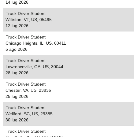
14 lug 2026
Truck Driver Student
Williston, VT, US, 05495
12 lug 2026
Truck Driver Student
Chicago Heights, IL, US, 60411
5 ago 2026
Truck Driver Student
Lawrenceville, GA, US, 30044
28 lug 2026
Truck Driver Student
Chester, VA, US, 23836
25 lug 2026
Truck Driver Student
Wellford, SC, US, 29385
30 lug 2026
Truck Driver Student