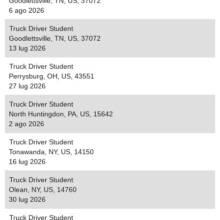
Goodlettsville, TN, US, 37072
6 ago 2026
Truck Driver Student
Goodlettsville, TN, US, 37072
13 lug 2026
Truck Driver Student
Perrysburg, OH, US, 43551
27 lug 2026
Truck Driver Student
North Huntingdon, PA, US, 15642
2 ago 2026
Truck Driver Student
Tonawanda, NY, US, 14150
16 lug 2026
Truck Driver Student
Olean, NY, US, 14760
30 lug 2026
Truck Driver Student