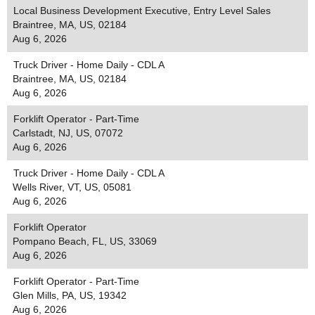
Local Business Development Executive, Entry Level Sales
Braintree, MA, US, 02184
Aug 6, 2026
Truck Driver - Home Daily - CDL A
Braintree, MA, US, 02184
Aug 6, 2026
Forklift Operator - Part-Time
Carlstadt, NJ, US, 07072
Aug 6, 2026
Truck Driver - Home Daily - CDL A
Wells River, VT, US, 05081
Aug 6, 2026
Forklift Operator
Pompano Beach, FL, US, 33069
Aug 6, 2026
Forklift Operator - Part-Time
Glen Mills, PA, US, 19342
Aug 6, 2026