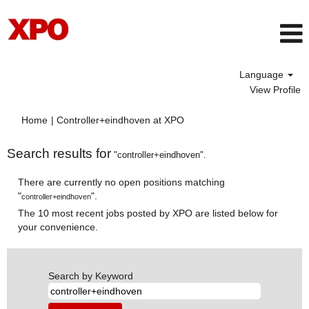
Language
View Profile
(current
Home
|
Controller+eindhoven at XPO
page)
Search results for
"controller+eindhoven".
There are currently no open positions matching
"
".
controller+eindhoven
The 10 most recent jobs posted by XPO are listed below for
your convenience.
Search by Keyword