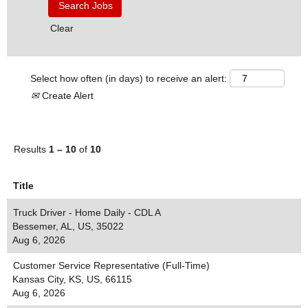
Clear
Select how often (in days) to receive an alert:
Create Alert
Results
1 – 10
of
10
Title
Truck Driver - Home Daily - CDL A
Bessemer, AL, US, 35022
Aug 6, 2026
Customer Service Representative (Full-Time)
Kansas City, KS, US, 66115
Aug 6, 2026