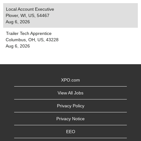
Local Account Executive
Plover, WI, US, 54467
Aug 6, 2026
Trailer Tech Apprentice
Columbus, OH, US, 43228
Aug 6, 2026
XPO.com
View All Jobs
Privacy Policy
Privacy Notice
EEO