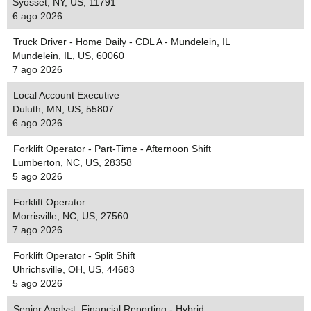
Syosset, NY, US, 11791
6 ago 2026
Truck Driver - Home Daily - CDL A - Mundelein, IL
Mundelein, IL, US, 60060
7 ago 2026
Local Account Executive
Duluth, MN, US, 55807
6 ago 2026
Forklift Operator - Part-Time - Afternoon Shift
Lumberton, NC, US, 28358
5 ago 2026
Forklift Operator
Morrisville, NC, US, 27560
7 ago 2026
Forklift Operator - Split Shift
Uhrichsville, OH, US, 44683
5 ago 2026
Senior Analyst, Financial Reporting - Hybrid