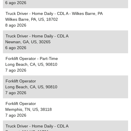
6 ago 2026
Truck Driver - Home Daily - CDL A - Wilkes Barre, PA
Wilkes Barre, PA, US, 18702
8 ago 2026
Truck Driver - Home Daily - CDL A
Newnan, GA, US, 30265
6 ago 2026
Forklift Operator - Part-Time
Long Beach, CA, US, 90810
7 ago 2026
Forklift Operator
Long Beach, CA, US, 90810
7 ago 2026
Forklift Operator
Memphis, TN, US, 38118
7 ago 2026
Truck Driver - Home Daily - CDL A