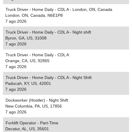
Truck Driver - Home Daily - CDL A - London, ON, Canada
London, ON, Canada, N6E1P8
7 ago 2026
Truck Driver - Home Daily - CDL A - Night shift
Byron, GA, US, 31008
7 ago 2026
Truck Driver - Home Daily - CDL A
Orange, CA, US, 92865
7 ago 2026
Truck Driver - Home Daily - CDL A - Night Shift
Paducah, KY, US, 42001
7 ago 2026
Dockworker (Hostler) - Night Shift
New Columbia, PA, US, 17856
7 ago 2026
Forklift Operator - Part-Time
Decatur, AL, US, 35601