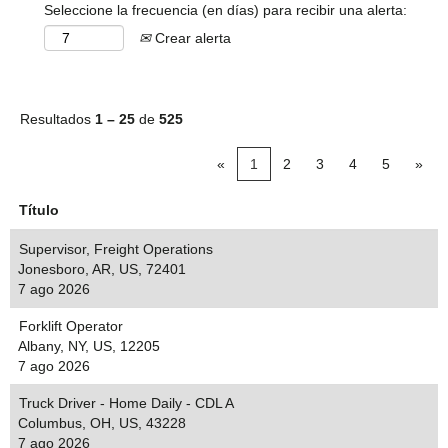
Seleccione la frecuencia (en días) para recibir una alerta:
Crear alerta
Resultados
1 – 25
de
525
«
1
2
3
4
5
»
Título
Supervisor, Freight Operations
Jonesboro, AR, US, 72401
7 ago 2026
Forklift Operator
Albany, NY, US, 12205
7 ago 2026
Truck Driver - Home Daily - CDL A
Columbus, OH, US, 43228
7 ago 2026