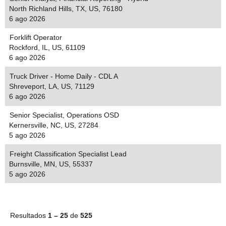
North Richland Hills, TX, US, 76180
6 ago 2026
Forklift Operator
Rockford, IL, US, 61109
6 ago 2026
Truck Driver - Home Daily - CDL A
Shreveport, LA, US, 71129
6 ago 2026
Senior Specialist, Operations OSD
Kernersville, NC, US, 27284
5 ago 2026
Freight Classification Specialist Lead
Burnsville, MN, US, 55337
5 ago 2026
Resultados
1 – 25
de
525