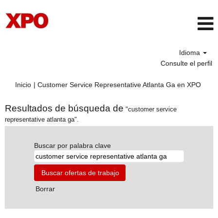
Idioma
Consulte el perfil
(pági
Inicio
|
Customer Service Representative Atlanta Ga en XPO
actua
Resultados de búsqueda de
"customer service
representative atlanta ga".
Buscar por palabra clave
Borrar