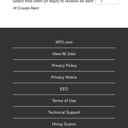
Select how often (in days) to receive an alert:
Create Alert
XPO.com
View All Jobs
Privacy Policy
Privacy Notice
EEO
Terms of Use
Technical Support
Hiring Scams