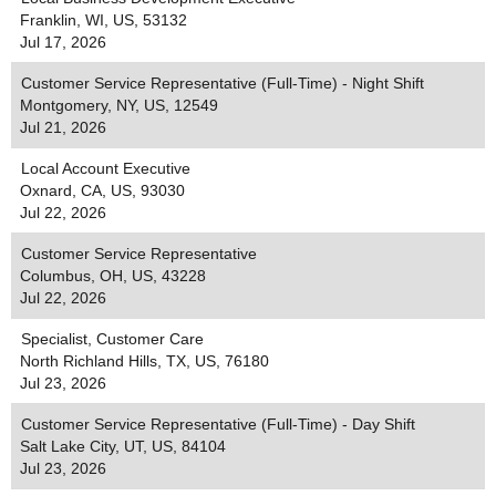
Franklin, WI, US, 53132
Jul 17, 2026
Customer Service Representative (Full-Time) - Night Shift
Montgomery, NY, US, 12549
Jul 21, 2026
Local Account Executive
Oxnard, CA, US, 93030
Jul 22, 2026
Customer Service Representative
Columbus, OH, US, 43228
Jul 22, 2026
Specialist, Customer Care
North Richland Hills, TX, US, 76180
Jul 23, 2026
Customer Service Representative (Full-Time) - Day Shift
Salt Lake City, UT, US, 84104
Jul 23, 2026