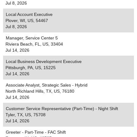
Jul 8, 2026
Local Account Executive
Plover, WI, US, 54467
Jul 8, 2026
Manager, Service Center 5
Riviera Beach, FL, US, 33404
Jul 14, 2026
Local Business Development Executive
Pittsburgh, PA, US, 15225
Jul 14, 2026
Associate Analyst, Strategic Sales - Hybrid
North Richland Hills, TX, US, 76180
Jul 14, 2026
Customer Service Representative (Part-Time) - Night Shift
Tyler, TX, US, 75708
Jul 14, 2026
Greeter - Part-Time - FAC Shift