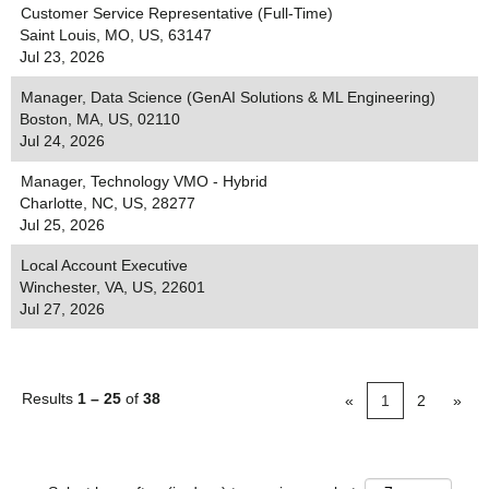
Customer Service Representative (Full-Time)
Saint Louis, MO, US, 63147
Jul 23, 2026
Manager, Data Science (GenAI Solutions & ML Engineering)
Boston, MA, US, 02110
Jul 24, 2026
Manager, Technology VMO - Hybrid
Charlotte, NC, US, 28277
Jul 25, 2026
Local Account Executive
Winchester, VA, US, 22601
Jul 27, 2026
Results
1 – 25
of
38
«
1
2
»