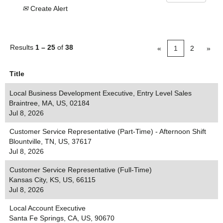
Create Alert
Results
1 – 25
of
38
«
1
2
»
Title
Local Business Development Executive, Entry Level Sales
Braintree, MA, US, 02184
Jul 8, 2026
Customer Service Representative (Part-Time) - Afternoon Shift
Blountville, TN, US, 37617
Jul 8, 2026
Customer Service Representative (Full-Time)
Kansas City, KS, US, 66115
Jul 8, 2026
Local Account Executive
Santa Fe Springs, CA, US, 90670