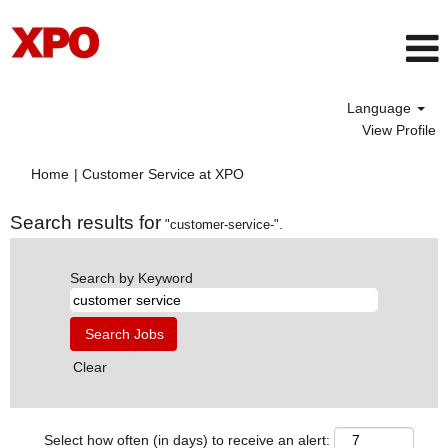
Language
View Profile
(current
Home
|
Customer Service at XPO
page)
Search results for
"customer-service-".
Search by Keyword
Clear
Select how often (in days) to receive an alert: