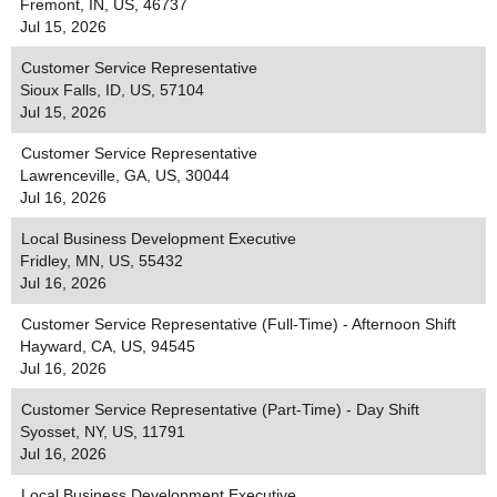
Fremont, IN, US, 46737
Jul 15, 2026
Customer Service Representative
Sioux Falls, ID, US, 57104
Jul 15, 2026
Customer Service Representative
Lawrenceville, GA, US, 30044
Jul 16, 2026
Local Business Development Executive
Fridley, MN, US, 55432
Jul 16, 2026
Customer Service Representative (Full-Time) - Afternoon Shift
Hayward, CA, US, 94545
Jul 16, 2026
Customer Service Representative (Part-Time) - Day Shift
Syosset, NY, US, 11791
Jul 16, 2026
Local Business Development Executive