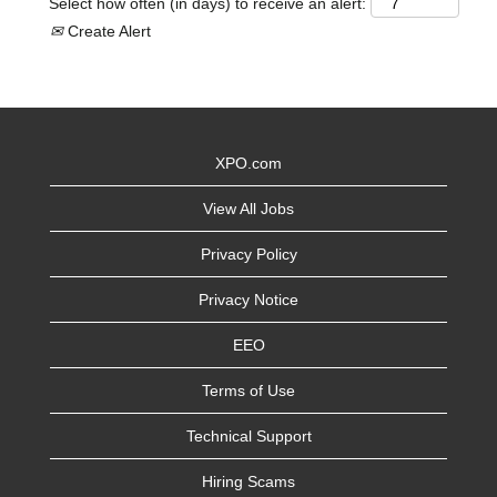
Select how often (in days) to receive an alert:
Create Alert
XPO.com
View All Jobs
Privacy Policy
Privacy Notice
EEO
Terms of Use
Technical Support
Hiring Scams