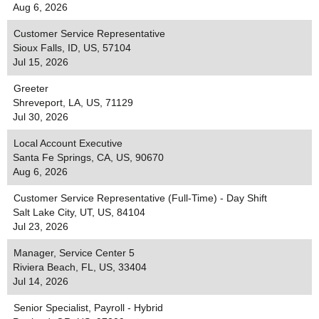
Aug 6, 2026
Customer Service Representative
Sioux Falls, ID, US, 57104
Jul 15, 2026
Greeter
Shreveport, LA, US, 71129
Jul 30, 2026
Local Account Executive
Santa Fe Springs, CA, US, 90670
Aug 6, 2026
Customer Service Representative (Full-Time) - Day Shift
Salt Lake City, UT, US, 84104
Jul 23, 2026
Manager, Service Center 5
Riviera Beach, FL, US, 33404
Jul 14, 2026
Senior Specialist, Payroll - Hybrid