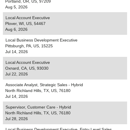
Portland, OR, US, 97209
Aug 5, 2026
Local Account Executive
Plover, WI, US, 54467
Aug 6, 2026
Local Business Development Executive
Pittsburgh, PA, US, 15225
Jul 14, 2026
Local Account Executive
Oxnard, CA, US, 93030
Jul 22, 2026
Associate Analyst, Strategic Sales - Hybrid
North Richland Hills, TX, US, 76180
Jul 14, 2026
Supervisor, Customer Care - Hybrid
North Richland Hills, TX, US, 76180
Jul 28, 2026
Local Business Development Executive, Entry Level Sales