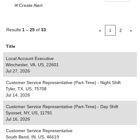
Create Alert
Results
1 – 25
of
33
«
1
2
»
Title
Local Account Executive
Winchester, VA, US, 22601
Jul 27, 2026
Customer Service Representative (Part-Time) - Night Shift
Tyler, TX, US, 75708
Jul 14, 2026
Customer Service Representative (Part-Time) - Day Shift
Syosset, NY, US, 11791
Jul 16, 2026
Customer Service Representative
South Bend, IN, US, 46619