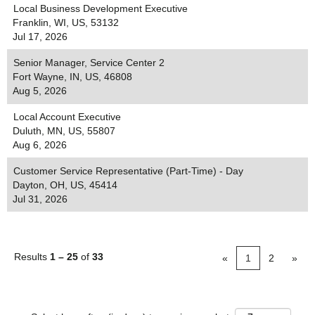
Local Business Development Executive
Franklin, WI, US, 53132
Jul 17, 2026
Senior Manager, Service Center 2
Fort Wayne, IN, US, 46808
Aug 5, 2026
Local Account Executive
Duluth, MN, US, 55807
Aug 6, 2026
Customer Service Representative (Part-Time) - Day
Dayton, OH, US, 45414
Jul 31, 2026
Results
1 – 25
of
33
«
1
2
»