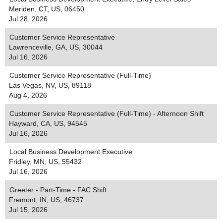
Meriden, CT, US, 06450
Jul 28, 2026
Customer Service Representative
Lawrenceville, GA, US, 30044
Jul 16, 2026
Customer Service Representative (Full-Time)
Las Vegas, NV, US, 89118
Aug 4, 2026
Customer Service Representative (Full-Time) - Afternoon Shift
Hayward, CA, US, 94545
Jul 16, 2026
Local Business Development Executive
Fridley, MN, US, 55432
Jul 16, 2026
Greeter - Part-Time - FAC Shift
Fremont, IN, US, 46737
Jul 15, 2026