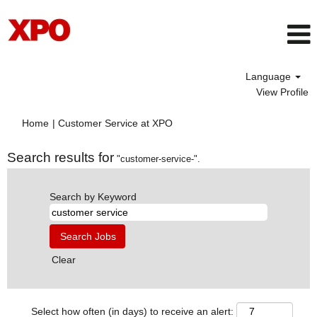
Language
View Profile
(current
Home
|
Customer Service at XPO
page)
Search results for
"customer-service-".
Search by Keyword
Clear
Select how often (in days) to receive an alert: