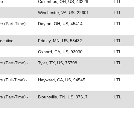
ve
Columbus, OH, US, 43228
LTL
Winchester, VA, US, 22601
LTL
e (Part-Time) -
Dayton, OH, US, 45414
LTL
ecutive
Fridley, MN, US, 55432
LTL
Oxnard, CA, US, 93030
LTL
e (Part-Time) -
Tyler, TX, US, 75708
LTL
e (Full-Time) -
Hayward, CA, US, 94545
LTL
e (Part-Time) -
Blountville, TN, US, 37617
LTL