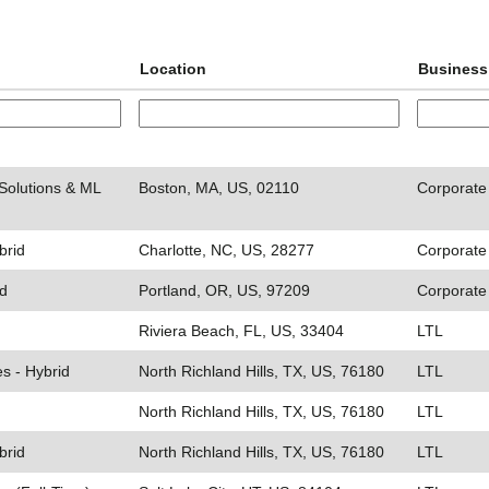
Location
Business
Solutions & ML
Boston, MA, US, 02110
Corporate
brid
Charlotte, NC, US, 28277
Corporate
id
Portland, OR, US, 97209
Corporate
Riviera Beach, FL, US, 33404
LTL
es - Hybrid
North Richland Hills, TX, US, 76180
LTL
North Richland Hills, TX, US, 76180
LTL
brid
North Richland Hills, TX, US, 76180
LTL