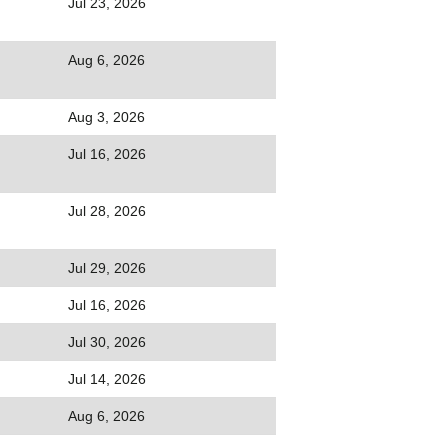
Jul 23, 2026
Aug 6, 2026
Aug 3, 2026
Jul 16, 2026
Jul 28, 2026
Jul 29, 2026
Jul 16, 2026
Jul 30, 2026
Jul 14, 2026
Aug 6, 2026