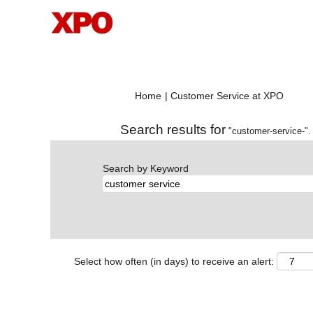
(curre
Home
|
Customer Service at XPO
page)
Search results for
"customer-service-".
Search by Keyword
Select how often (in days) to receive an alert: