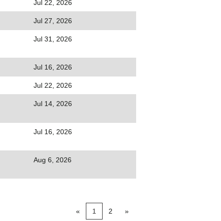
Jul 22, 2026
Jul 27, 2026
Jul 31, 2026
Jul 16, 2026
Jul 22, 2026
Jul 14, 2026
Jul 16, 2026
Aug 6, 2026
«
1
2
»