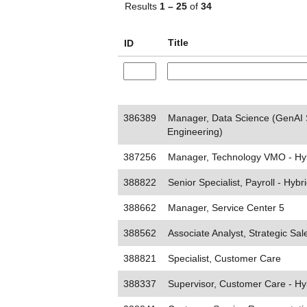
Results
1 – 25
of
34
Title
ID
386389
Manager, Data Science (GenAI 
Engineering)
387256
Manager, Technology VMO - Hy
388822
Senior Specialist, Payroll - Hybr
388662
Manager, Service Center 5
388562
Associate Analyst, Strategic Sal
388821
Specialist, Customer Care
388337
Supervisor, Customer Care - Hy