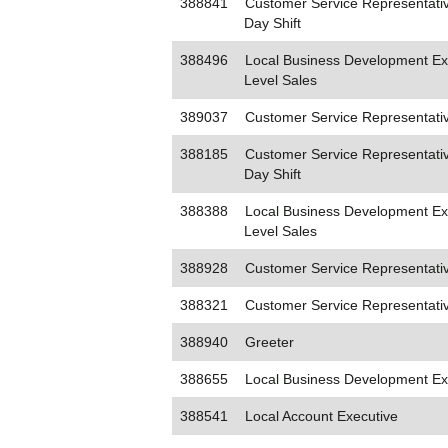
388841
Customer Service Representativ
Day Shift
388496
Local Business Development Exe
Level Sales
389037
Customer Service Representati
388185
Customer Service Representativ
Day Shift
388388
Local Business Development Exe
Level Sales
388928
Customer Service Representativ
388321
Customer Service Representati
388940
Greeter
388655
Local Business Development Ex
388541
Local Account Executive