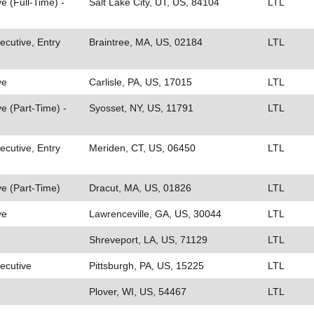
e (Full-Time) -
Salt Lake City, UT, US, 84104
LTL
cutive, Entry
Braintree, MA, US, 02184
LTL
ve
Carlisle, PA, US, 17015
LTL
e (Part-Time) -
Syosset, NY, US, 11791
LTL
cutive, Entry
Meriden, CT, US, 06450
LTL
e (Part-Time)
Dracut, MA, US, 01826
LTL
ve
Lawrenceville, GA, US, 30044
LTL
Shreveport, LA, US, 71129
LTL
ecutive
Pittsburgh, PA, US, 15225
LTL
Plover, WI, US, 54467
LTL