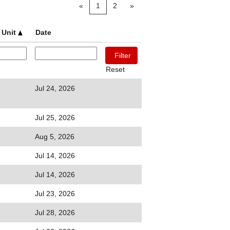
«
1
2
»
 Unit
Date
Reset
Jul 24, 2026
Jul 25, 2026
Aug 5, 2026
Jul 14, 2026
Jul 14, 2026
Jul 23, 2026
Jul 28, 2026