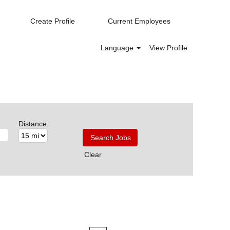
Create Profile
Current Employees
Language
View Profile
Distance
Clear