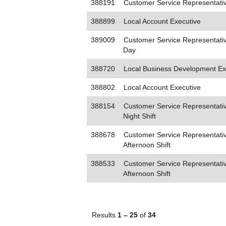
388191
Customer Service Representati
388899
Local Account Executive
389009
Customer Service Representativ
Day
388720
Local Business Development Ex
388802
Local Account Executive
388154
Customer Service Representativ
Night Shift
388678
Customer Service Representativ
Afternoon Shift
388533
Customer Service Representativ
Afternoon Shift
Results
1 – 25
of
34