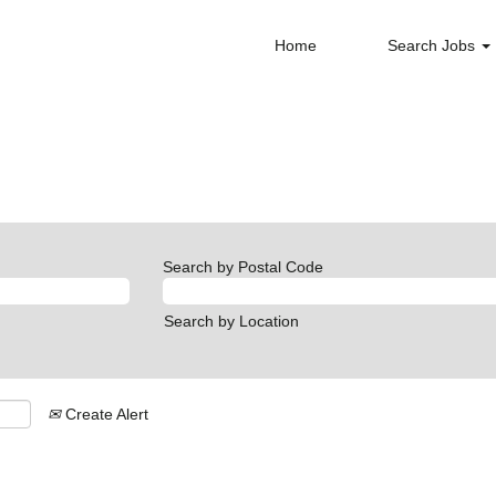
Home
Search Jobs
nt
Search by Postal Code
Search by Location
Create Alert