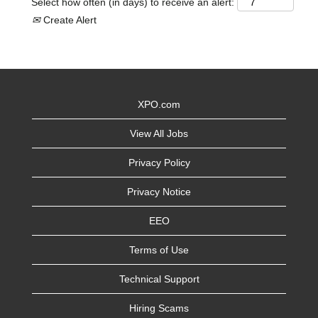
Select how often (in days) to receive an alert:
Create Alert
XPO.com
View All Jobs
Privacy Policy
Privacy Notice
EEO
Terms of Use
Technical Support
Hiring Scams