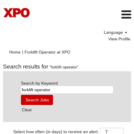
Language
View Profile
(current
Home
|
Forklift Operator at XPO
page)
Search results for
"forklift operator".
Search by Keyword
Clear
Select how often (in days) to receive an alert: