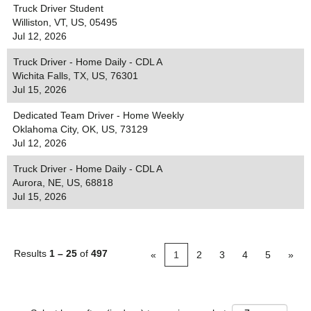
Truck Driver Student
Williston, VT, US, 05495
Jul 12, 2026
Truck Driver - Home Daily - CDL A
Wichita Falls, TX, US, 76301
Jul 15, 2026
Dedicated Team Driver - Home Weekly
Oklahoma City, OK, US, 73129
Jul 12, 2026
Truck Driver - Home Daily - CDL A
Aurora, NE, US, 68818
Jul 15, 2026
Results
1 – 25
of
497
«
1
2
3
4
5
»