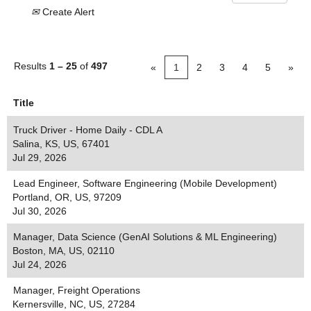
Create Alert
Results
1 – 25
of
497
«
1
2
3
4
5
»
Title
Truck Driver - Home Daily - CDL A
Salina, KS, US, 67401
Jul 29, 2026
Lead Engineer, Software Engineering (Mobile Development)
Portland, OR, US, 97209
Jul 30, 2026
Manager, Data Science (GenAI Solutions & ML Engineering)
Boston, MA, US, 02110
Jul 24, 2026
Manager, Freight Operations
Kernersville, NC, US, 27284