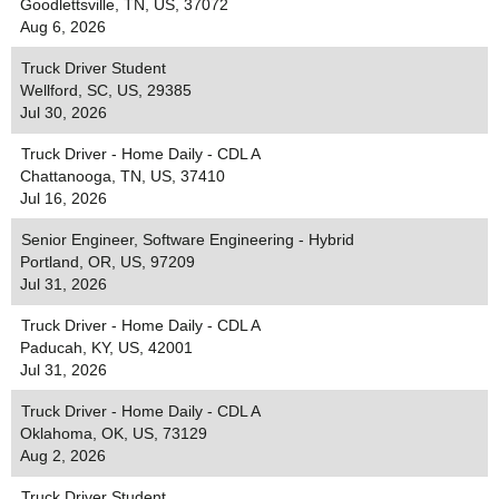
Goodlettsville, TN, US, 37072
Aug 6, 2026
Truck Driver Student
Wellford, SC, US, 29385
Jul 30, 2026
Truck Driver - Home Daily - CDL A
Chattanooga, TN, US, 37410
Jul 16, 2026
Senior Engineer, Software Engineering - Hybrid
Portland, OR, US, 97209
Jul 31, 2026
Truck Driver - Home Daily - CDL A
Paducah, KY, US, 42001
Jul 31, 2026
Truck Driver - Home Daily - CDL A
Oklahoma, OK, US, 73129
Aug 2, 2026
Truck Driver Student