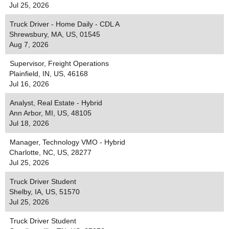
Jul 25, 2026
Truck Driver - Home Daily - CDL A
Shrewsbury, MA, US, 01545
Aug 7, 2026
Supervisor, Freight Operations
Plainfield, IN, US, 46168
Jul 16, 2026
Analyst, Real Estate - Hybrid
Ann Arbor, MI, US, 48105
Jul 18, 2026
Manager, Technology VMO - Hybrid
Charlotte, NC, US, 28277
Jul 25, 2026
Truck Driver Student
Shelby, IA, US, 51570
Jul 25, 2026
Truck Driver Student