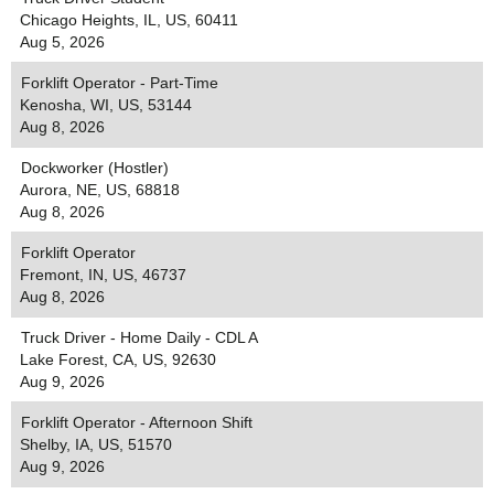
Chicago Heights, IL, US, 60411
Aug 5, 2026
Forklift Operator - Part-Time
Kenosha, WI, US, 53144
Aug 8, 2026
Dockworker (Hostler)
Aurora, NE, US, 68818
Aug 8, 2026
Forklift Operator
Fremont, IN, US, 46737
Aug 8, 2026
Truck Driver - Home Daily - CDL A
Lake Forest, CA, US, 92630
Aug 9, 2026
Forklift Operator - Afternoon Shift
Shelby, IA, US, 51570
Aug 9, 2026