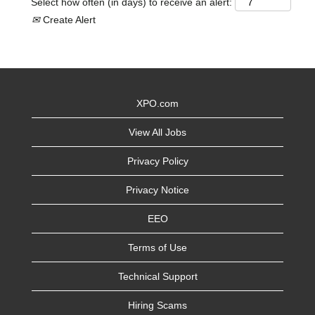
Select how often (in days) to receive an alert:
Create Alert
XPO.com
View All Jobs
Privacy Policy
Privacy Notice
EEO
Terms of Use
Technical Support
Hiring Scams