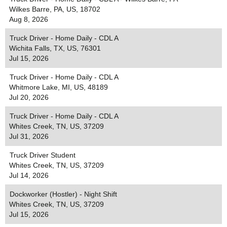
Wilkes Barre, PA, US, 18702
Aug 8, 2026
Truck Driver - Home Daily - CDL A
Wichita Falls, TX, US, 76301
Jul 15, 2026
Truck Driver - Home Daily - CDL A
Whitmore Lake, MI, US, 48189
Jul 20, 2026
Truck Driver - Home Daily - CDL A
Whites Creek, TN, US, 37209
Jul 31, 2026
Truck Driver Student
Whites Creek, TN, US, 37209
Jul 14, 2026
Dockworker (Hostler) - Night Shift
Whites Creek, TN, US, 37209
Jul 15, 2026