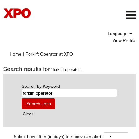
Language
View Profile
(current
Home
|
Forklift Operator at XPO
page)
Search results for
"forklift operator".
Search by Keyword
Clear
Select how often (in days) to receive an alert: