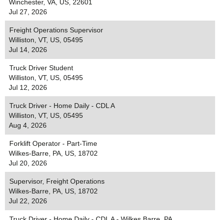
Winchester, VA, US, 22601
Jul 27, 2026
Freight Operations Supervisor
Williston, VT, US, 05495
Jul 14, 2026
Truck Driver Student
Williston, VT, US, 05495
Jul 12, 2026
Truck Driver - Home Daily - CDL A
Williston, VT, US, 05495
Aug 4, 2026
Forklift Operator - Part-Time
Wilkes-Barre, PA, US, 18702
Jul 20, 2026
Supervisor, Freight Operations
Wilkes-Barre, PA, US, 18702
Jul 22, 2026
Truck Driver - Home Daily - CDL A - Wilkes Barre, PA