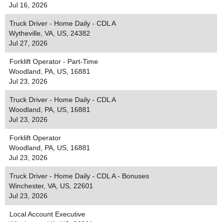
Jul 16, 2026
Truck Driver - Home Daily - CDL A
Wytheville, VA, US, 24382
Jul 27, 2026
Forklift Operator - Part-Time
Woodland, PA, US, 16881
Jul 23, 2026
Truck Driver - Home Daily - CDL A
Woodland, PA, US, 16881
Jul 23, 2026
Forklift Operator
Woodland, PA, US, 16881
Jul 23, 2026
Truck Driver - Home Daily - CDL A - Bonuses
Winchester, VA, US, 22601
Jul 23, 2026
Local Account Executive