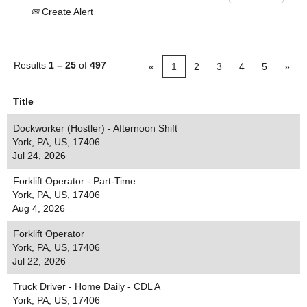
Create Alert
Results
1 – 25
of
497
«
1
2
3
4
5
»
Title
Dockworker (Hostler) - Afternoon Shift
York, PA, US, 17406
Jul 24, 2026
Forklift Operator - Part-Time
York, PA, US, 17406
Aug 4, 2026
Forklift Operator
York, PA, US, 17406
Jul 22, 2026
Truck Driver - Home Daily - CDL A
York, PA, US, 17406