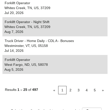
Forklift Operator
Whites Creek, TN, US, 37209
Jul 20, 2026
Forklift Operator - Night Shift
Whites Creek, TN, US, 37209
Aug 7, 2026
Truck Driver - Home Daily - CDL A - Bonuses
Westminster, VT, US, 05158
Jul 14, 2026
Forklift Operator
West Fargo, ND, US, 58078
Aug 5, 2026
Results
1 – 25
of
497
«
1
2
3
4
5
»