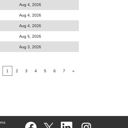
Aug 4, 2026
Aug 4, 2026
Aug 4, 2026
Aug 5, 2026
Aug 3, 2026
1
2
3
4
5
6
7
»
ams
O
O
O
O
p
p
p