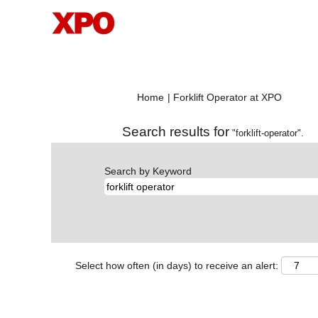
(current
Home
|
Forklift Operator at XPO
page)
Search results for
"forklift-operator".
Search by Keyword
Select how often (in days) to receive an alert: