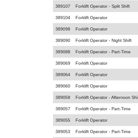
389107
Forklift Operator - Split Shift
389104
Forklift Operator
389098
Forklift Operator
389090
Forklift Operator - Night Shift
389088
Forklift Operator - Part-Time
389069
Forklift Operator
389064
Forklift Operator
389060
Forklift Operator
389058
Forklift Operator - Afternoon Shi
389057
Forklift Operator - Part-Time
389055
Forklift Operator
389053
Forklift Operator - Part-Time