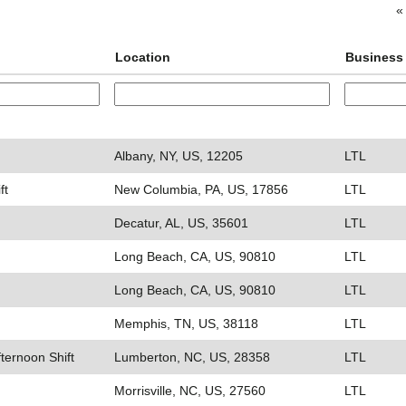
«
Location
Business 
Albany, NY, US, 12205
LTL
ft
New Columbia, PA, US, 17856
LTL
Decatur, AL, US, 35601
LTL
Long Beach, CA, US, 90810
LTL
Long Beach, CA, US, 90810
LTL
Memphis, TN, US, 38118
LTL
fternoon Shift
Lumberton, NC, US, 28358
LTL
Morrisville, NC, US, 27560
LTL