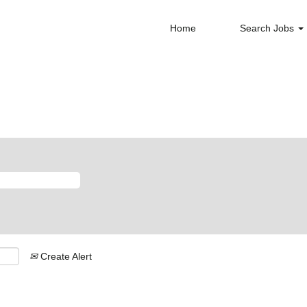
Home
Search Jobs
Create Alert