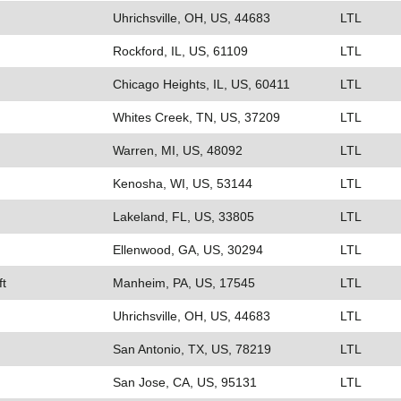
Uhrichsville, OH, US, 44683
LTL
Rockford, IL, US, 61109
LTL
Chicago Heights, IL, US, 60411
LTL
Whites Creek, TN, US, 37209
LTL
Warren, MI, US, 48092
LTL
Kenosha, WI, US, 53144
LTL
Lakeland, FL, US, 33805
LTL
Ellenwood, GA, US, 30294
LTL
ft
Manheim, PA, US, 17545
LTL
Uhrichsville, OH, US, 44683
LTL
San Antonio, TX, US, 78219
LTL
San Jose, CA, US, 95131
LTL