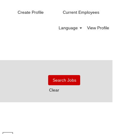
Create Profile
Current Employees
Language
View Profile
Clear