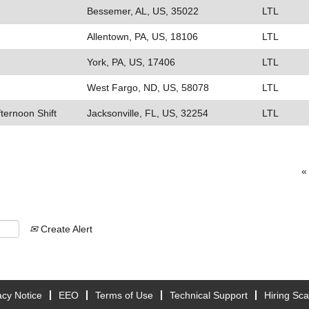
Bessemer, AL, US, 35022
LTL
Allentown, PA, US, 18106
LTL
York, PA, US, 17406
LTL
West Fargo, ND, US, 58078
LTL
fternoon Shift
Jacksonville, FL, US, 32254
LTL
«
Create Alert
acy Notice
EEO
Terms of Use
Technical Support
Hiring Sc