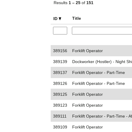
Results
1 – 25
of
151
Title
ID
389156
Forklift Operator
389139
Dockworker (Hostler) - Night Shi
389137
Forklift Operator - Part-Time
389126
Forklift Operator - Part-Time
389125
Forklift Operator
389123
Forklift Operator
389111
Forklift Operator - Part-Time - A
389109
Forklift Operator