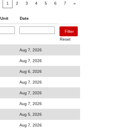
1
2
3
4
5
6
7
»
Unit
Date
Reset
Aug 7, 2026
Aug 7, 2026
Aug 6, 2026
Aug 7, 2026
Aug 7, 2026
Aug 7, 2026
Aug 5, 2026
Aug 7, 2026