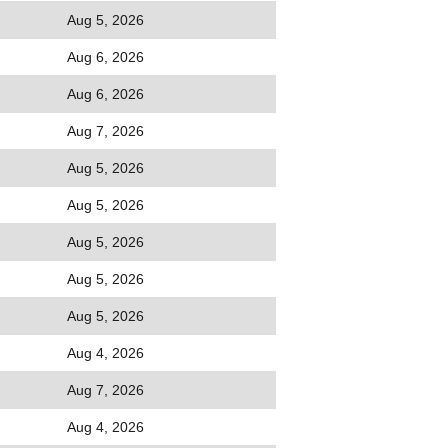
Aug 5, 2026
Aug 6, 2026
Aug 6, 2026
Aug 7, 2026
Aug 5, 2026
Aug 5, 2026
Aug 5, 2026
Aug 5, 2026
Aug 5, 2026
Aug 4, 2026
Aug 7, 2026
Aug 4, 2026