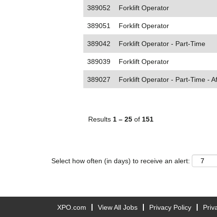
389052
Forklift Operator
389051
Forklift Operator
389042
Forklift Operator - Part-Time
389039
Forklift Operator
389027
Forklift Operator - Part-Time - A
Results
1 – 25
of
151
Select how often (in days) to receive an alert:
XPO.com
View All Jobs
Privacy Policy
Priv