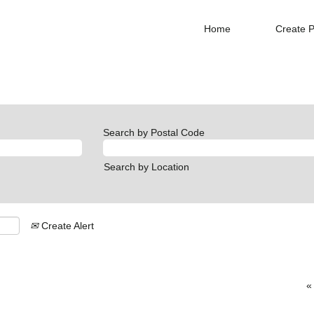
Home
Create P
Search by Postal Code
Search by Location
Create Alert
«