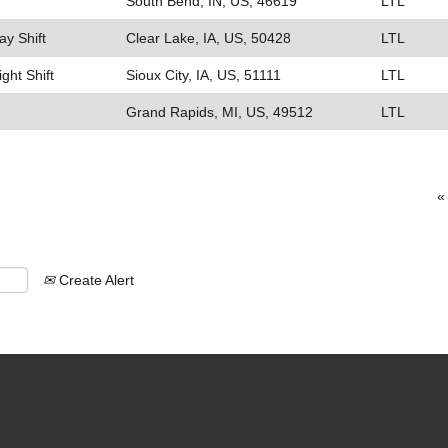
South Bend, IN, US, 46619
LTL
ay Shift
Clear Lake, IA, US, 50428
LTL
ight Shift
Sioux City, IA, US, 51111
LTL
Grand Rapids, MI, US, 49512
LTL
«
Create Alert