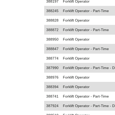
388197
Forklift Operator
388245
Forklift Operator - Part-Time
388828
Forklift Operator
388872
Forklift Operator - Part-Time
388950
Forklift Operator
388847
Forklift Operator - Part-Time
388774
Forklift Operator
387990
Forklift Operator - Part-Time - D
388976
Forklift Operator
388394
Forklift Operator
388741
Forklift Operator - Part-Time
387924
Forklift Operator - Part-Time - D