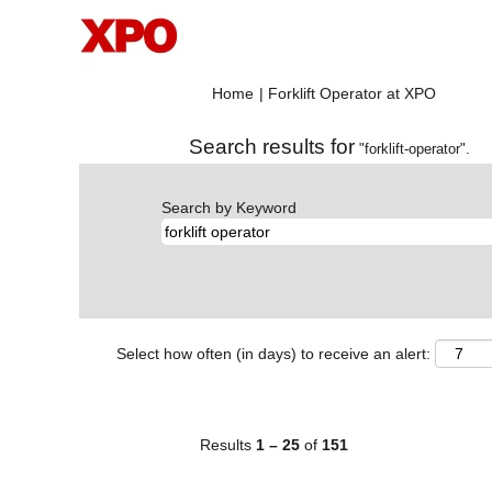
(current
Home
|
Forklift Operator at XPO
page)
Search results for
"forklift-operator".
Search by Keyword
Select how often (in days) to receive an alert:
Results
1 – 25
of
151