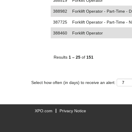
388519
Forklift Operator
388982
Forklift Operator - Part-Time - D
387725
Forklift Operator - Part-Time - N
388460
Forklift Operator
Results
1 – 25
of
151
Select how often (in days) to receive an alert:
XPO.com
Privacy Notice