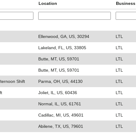
Location
Business
Ellenwood, GA, US, 30294
LTL
Lakeland, FL, US, 33805
LTL
Butte, MT, US, 59701
LTL
Butte, MT, US, 59701
LTL
fternoon Shift
Parma, OH, US, 44130
LTL
ft
Joliet, IL, US, 60436
LTL
Normal, IL, US, 61761
LTL
Cadillac, MI, US, 49601
LTL
Abilene, TX, US, 79601
LTL