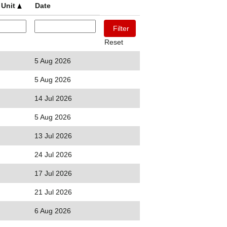
 Unit
Date
Reset
5 Aug 2026
5 Aug 2026
14 Jul 2026
5 Aug 2026
13 Jul 2026
24 Jul 2026
17 Jul 2026
21 Jul 2026
6 Aug 2026