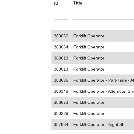
Title
ID
389060
Forklift Operator
389064
Forklift Operator
388613
Forklift Operator
388013
Forklift Operator
388635
Forklift Operator - Part-Time - A
388348
Forklift Operator - Afternoon Shi
388673
Forklift Operator
388229
Forklift Operator
387834
Forklift Operator - Night Shift