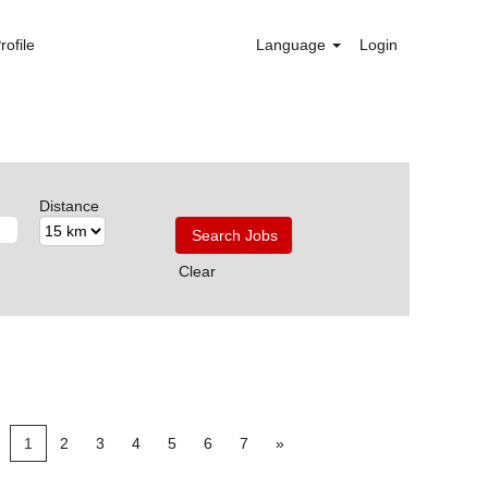
rofile
Language
Login
Distance
Clear
1
2
3
4
5
6
7
»