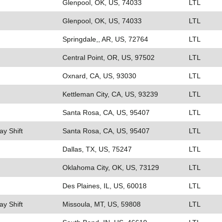
Glenpool, OK, US, 74033
LTL
Glenpool, OK, US, 74033
LTL
Springdale,, AR, US, 72764
LTL
Central Point, OR, US, 97502
LTL
Oxnard, CA, US, 93030
LTL
Kettleman City, CA, US, 93239
LTL
Santa Rosa, CA, US, 95407
LTL
ay Shift
Santa Rosa, CA, US, 95407
LTL
Dallas, TX, US, 75247
LTL
Oklahoma City, OK, US, 73129
LTL
Des Plaines, IL, US, 60018
LTL
ay Shift
Missoula, MT, US, 59808
LTL