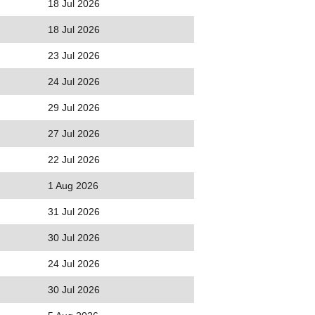
18 Jul 2026
18 Jul 2026
23 Jul 2026
24 Jul 2026
29 Jul 2026
27 Jul 2026
22 Jul 2026
1 Aug 2026
31 Jul 2026
30 Jul 2026
24 Jul 2026
30 Jul 2026