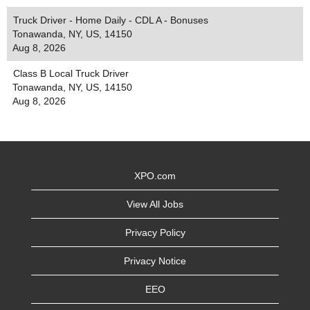
Truck Driver - Home Daily - CDL A - Bonuses
Tonawanda, NY, US, 14150
Aug 8, 2026
Class B Local Truck Driver
Tonawanda, NY, US, 14150
Aug 8, 2026
XPO.com
View All Jobs
Privacy Policy
Privacy Notice
EEO