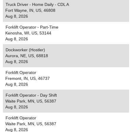
Truck Driver - Home Daily - CDL A
Fort Wayne, IN, US, 46808
Aug 8, 2026
Forklift Operator - Part-Time
Kenosha, WI, US, 53144
Aug 8, 2026
Dockworker (Hostler)
Aurora, NE, US, 68818
Aug 8, 2026
Forklift Operator
Fremont, IN, US, 46737
Aug 8, 2026
Forklift Operator - Day Shift
Waite Park, MN, US, 56387
Aug 8, 2026
Forklift Operator
Waite Park, MN, US, 56387
Aug 8, 2026