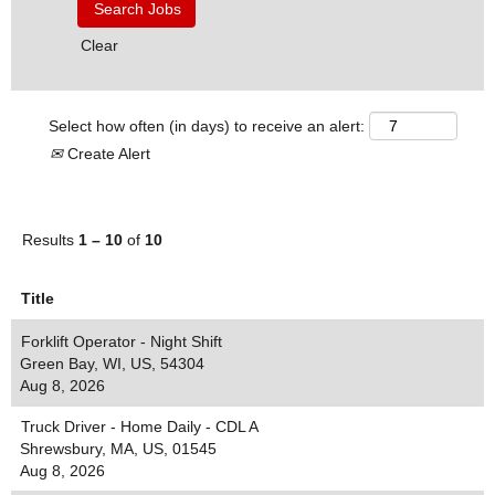
Clear
Select how often (in days) to receive an alert:
Create Alert
Results
1 – 10
of
10
Title
Forklift Operator - Night Shift
Green Bay, WI, US, 54304
Aug 8, 2026
Truck Driver - Home Daily - CDL A
Shrewsbury, MA, US, 01545
Aug 8, 2026