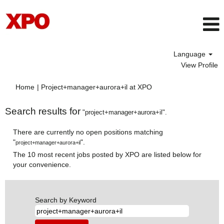
Language
View Profile
(current
Home
|
Project+manager+aurora+il at XPO
page)
Search results for
"project+manager+aurora+il".
There are currently no open positions matching
"
".
project+manager+aurora+il
The 10 most recent jobs posted by XPO are listed below for
your convenience.
Search by Keyword