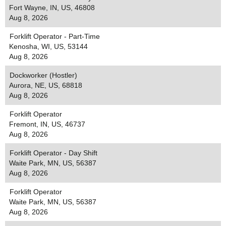
Fort Wayne, IN, US, 46808
Aug 8, 2026
Forklift Operator - Part-Time
Kenosha, WI, US, 53144
Aug 8, 2026
Dockworker (Hostler)
Aurora, NE, US, 68818
Aug 8, 2026
Forklift Operator
Fremont, IN, US, 46737
Aug 8, 2026
Forklift Operator - Day Shift
Waite Park, MN, US, 56387
Aug 8, 2026
Forklift Operator
Waite Park, MN, US, 56387
Aug 8, 2026