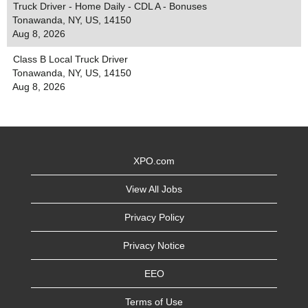
Truck Driver - Home Daily - CDL A - Bonuses
Tonawanda, NY, US, 14150
Aug 8, 2026
Class B Local Truck Driver
Tonawanda, NY, US, 14150
Aug 8, 2026
XPO.com
View All Jobs
Privacy Policy
Privacy Notice
EEO
Terms of Use