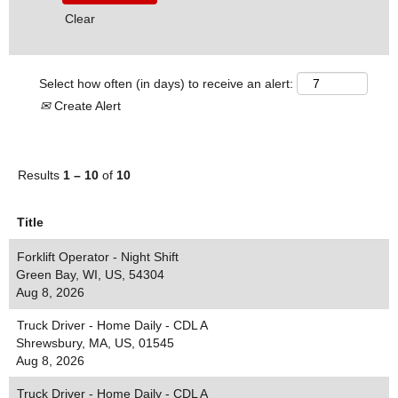
Clear
Select how often (in days) to receive an alert:
Create Alert
Results
1 – 10
of
10
Title
Forklift Operator - Night Shift
Green Bay, WI, US, 54304
Aug 8, 2026
Truck Driver - Home Daily - CDL A
Shrewsbury, MA, US, 01545
Aug 8, 2026
Truck Driver - Home Daily - CDL A