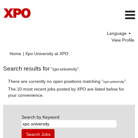
Language
View Profile
(current
Home
|
Xpo University at XPO
page)
Search results for
"xpo-university".
There are currently no open positions matching "
".
xpo-university
The 10 most recent jobs posted by XPO are listed below for
your convenience.
Search by Keyword