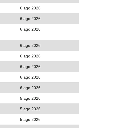
6 ago 2026
6 ago 2026
6 ago 2026
6 ago 2026
6 ago 2026
6 ago 2026
6 ago 2026
6 ago 2026
5 ago 2026
5 ago 2026
e
5 ago 2026