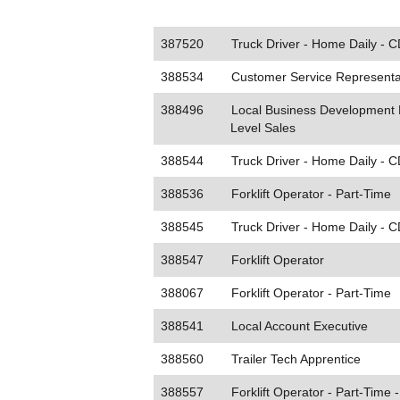
387520
Truck Driver - Home Daily - C
388534
Customer Service Representat
388496
Local Business Development E
Level Sales
388544
Truck Driver - Home Daily - C
388536
Forklift Operator - Part-Time
388545
Truck Driver - Home Daily - C
388547
Forklift Operator
388067
Forklift Operator - Part-Time
388541
Local Account Executive
388560
Trailer Tech Apprentice
388557
Forklift Operator - Part-Time -