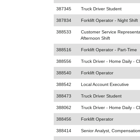
387345
Truck Driver Student
387834
Forklift Operator - Night Shift
388533
Customer Service Representat
Afternoon Shift
388516
Forklift Operator - Part-Time
388556
Truck Driver - Home Daily - 
388540
Forklift Operator
388542
Local Account Executive
388473
Truck Driver Student
388062
Truck Driver - Home Daily - C
388456
Forklift Operator
388414
Senior Analyst, Compensation