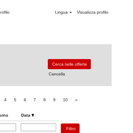
rofilo
Lingua
Visualizza profilo
Cancella
4
5
6
7
8
9
10
»
turno
Data