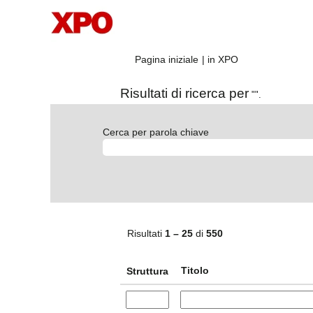
(pagina
Pagina iniziale
|
in XPO
corrente)
Risultati di ricerca per
"".
Cerca per parola chiave
Risultati
1 – 25
di
550
Titolo
Struttura