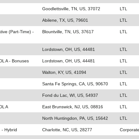
Goodlettsville, TN, US, 37072
LTL
Abilene, TX, US, 79601
LTL
ive (Part-Time) -
Blountville, TN, US, 37617
LTL
Lordstown, OH, US, 44481
LTL
CDL A - Bonuses
Lordstown, OH, US, 44481
LTL
Walton, KY, US, 41094
LTL
Santa Fe Springs, CA, US, 90670
LTL
Fond du Lac, WI, US, 54937
LTL
DL A
East Brunswick, NJ, US, 08816
LTL
North Huntingdon, PA, US, 15642
LTL
 - Hybrid
Charlotte, NC, US, 28277
Corporat