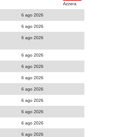
Azzera
6 ago 2026
6 ago 2026
6 ago 2026
6 ago 2026
6 ago 2026
6 ago 2026
6 ago 2026
6 ago 2026
6 ago 2026
6 ago 2026
6 ago 2026