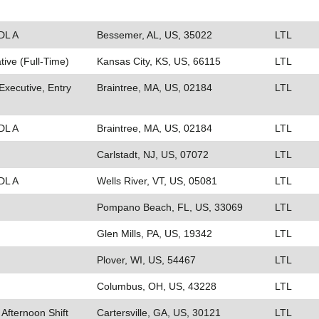
DL A
Bessemer, AL, US, 35022
LTL
ive (Full-Time)
Kansas City, KS, US, 66115
LTL
xecutive, Entry
Braintree, MA, US, 02184
LTL
DL A
Braintree, MA, US, 02184
LTL
Carlstadt, NJ, US, 07072
LTL
DL A
Wells River, VT, US, 05081
LTL
Pompano Beach, FL, US, 33069
LTL
Glen Mills, PA, US, 19342
LTL
Plover, WI, US, 54467
LTL
Columbus, OH, US, 43228
LTL
 Afternoon Shift
Cartersville, GA, US, 30121
LTL