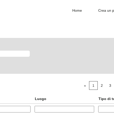
Home
Crea un p
«
1
2
3
Luogo
Tipo di 