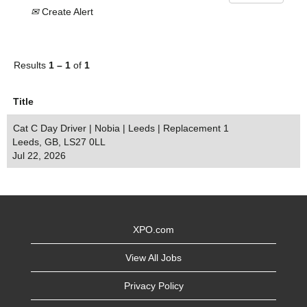
Create Alert
Results
1 – 1
of
1
Title
Cat C Day Driver | Nobia | Leeds | Replacement 1
Leeds, GB, LS27 0LL
Jul 22, 2026
XPO.com
View All Jobs
Privacy Policy