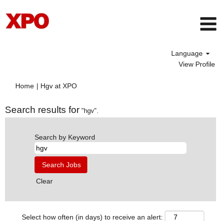
Language
View Profile
(current
Home
|
Hgv at XPO
page)
Search results for
"hgv".
Search by Keyword
Clear
Select how often (in days) to receive an alert: