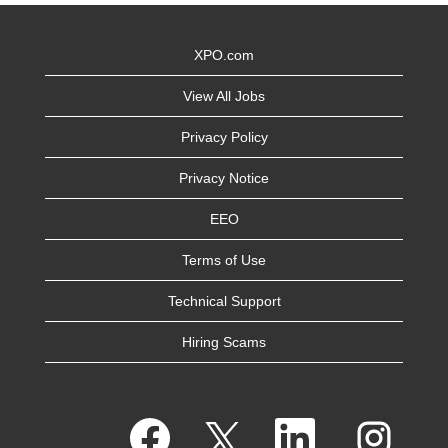
XPO.com
View All Jobs
Privacy Policy
Privacy Notice
EEO
Terms of Use
Technical Support
Hiring Scams
O
O
O
O
p
p
p
p