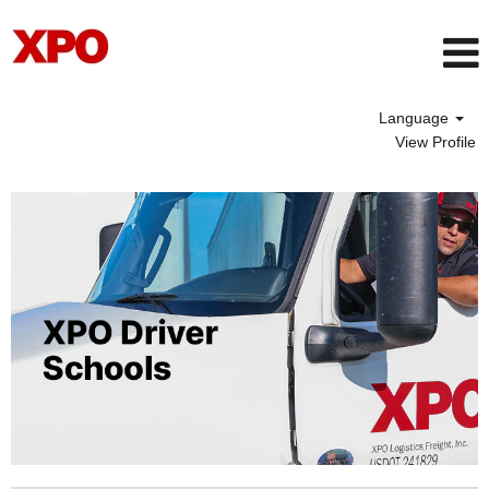
Language
View Profile
Driver
School