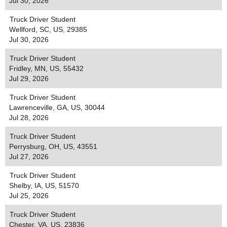
Jul 30, 2026
Truck Driver Student
Wellford, SC, US, 29385
Jul 30, 2026
Truck Driver Student
Fridley, MN, US, 55432
Jul 29, 2026
Truck Driver Student
Lawrenceville, GA, US, 30044
Jul 28, 2026
Truck Driver Student
Perrysburg, OH, US, 43551
Jul 27, 2026
Truck Driver Student
Shelby, IA, US, 51570
Jul 25, 2026
Truck Driver Student
Chester, VA, US, 23836