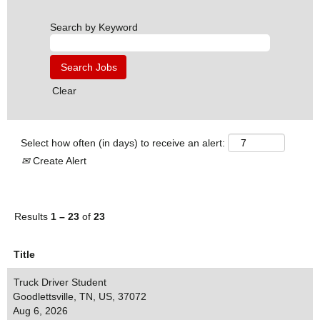
Search by Keyword
Clear
Select how often (in days) to receive an alert:
Create Alert
Results
1 – 23
of
23
Title
Truck Driver Student
Goodlettsville, TN, US, 37072
Aug 6, 2026