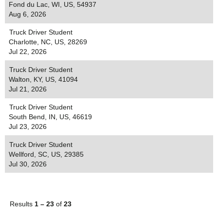
Fond du Lac, WI, US, 54937
Aug 6, 2026
Truck Driver Student
Charlotte, NC, US, 28269
Jul 22, 2026
Truck Driver Student
Walton, KY, US, 41094
Jul 21, 2026
Truck Driver Student
South Bend, IN, US, 46619
Jul 23, 2026
Truck Driver Student
Wellford, SC, US, 29385
Jul 30, 2026
Results
1 – 23
of
23