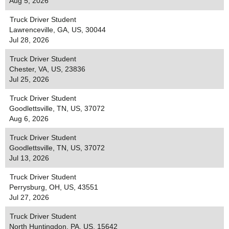
Aug 5, 2026
Truck Driver Student
Lawrenceville, GA, US, 30044
Jul 28, 2026
Truck Driver Student
Chester, VA, US, 23836
Jul 25, 2026
Truck Driver Student
Goodlettsville, TN, US, 37072
Aug 6, 2026
Truck Driver Student
Goodlettsville, TN, US, 37072
Jul 13, 2026
Truck Driver Student
Perrysburg, OH, US, 43551
Jul 27, 2026
Truck Driver Student
North Huntingdon, PA, US, 15642