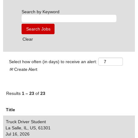
Search by Keyword
Clear
Select how often (in days) to receive an alert:
Create Alert
Results
1 – 23
of
23
Title
Truck Driver Student
La Salle, IL, US, 61301
Jul 16, 2026