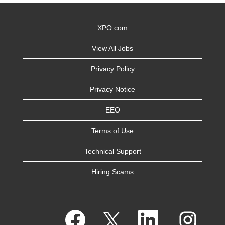
XPO.com
View All Jobs
Privacy Policy
Privacy Notice
EEO
Terms of Use
Technical Support
Hiring Scams
O
O
O
O
p
p
p
p