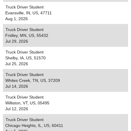
Truck Driver Student
Evansville, IN, US, 47711
Aug 1, 2026
Truck Driver Student
Fridley, MN, US, 55432
Jul 29, 2026
Truck Driver Student
Shelby, IA, US, 51570
Jul 25, 2026
Truck Driver Student
Whites Creek, TN, US, 37209
Jul 14, 2026
Truck Driver Student
Williston, VT, US, 05495
Jul 12, 2026
Truck Driver Student
Chicago Heights, IL, US, 60411