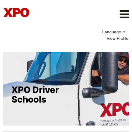
Language
View Profile
Driver
School