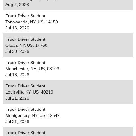
Aug 2, 2026
Truck Driver Student
Tonawanda, NY, US, 14150
Jul 16, 2026
Truck Driver Student
Olean, NY, US, 14760
Jul 30, 2026
Truck Driver Student
Manchester, NH, US, 03103
Jul 16, 2026
Truck Driver Student
Louisville, KY, US, 40219
Jul 21, 2026
Truck Driver Student
Montgomery, NY, US, 12549
Jul 31, 2026
Truck Driver Student