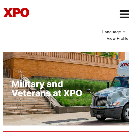
Language
View Profile
Veteran
Opportunities