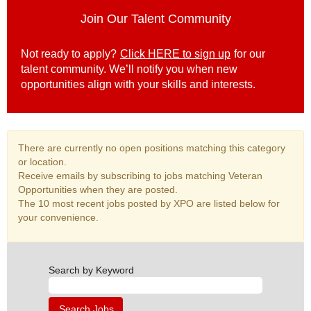
Join Our Talent Community
Not ready to apply?
Click HERE to sign up
for our
talent community. We’ll notify you when new
opportunities align with your skills and interests.
There are currently no open positions matching this category
or location.
Receive emails by subscribing to jobs matching Veteran
Opportunities when they are posted.
The 10 most recent jobs posted by XPO are listed below for
your convenience.
Search by Keyword