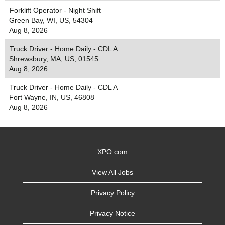
Forklift Operator - Night Shift
Green Bay, WI, US, 54304
Aug 8, 2026
Truck Driver - Home Daily - CDL A
Shrewsbury, MA, US, 01545
Aug 8, 2026
Truck Driver - Home Daily - CDL A
Fort Wayne, IN, US, 46808
Aug 8, 2026
XPO.com
View All Jobs
Privacy Policy
Privacy Notice