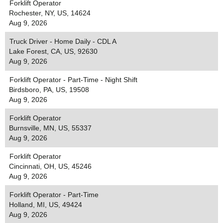
Forklift Operator
Rochester, NY, US, 14624
Aug 9, 2026
Truck Driver - Home Daily - CDL A
Lake Forest, CA, US, 92630
Aug 9, 2026
Forklift Operator - Part-Time - Night Shift
Birdsboro, PA, US, 19508
Aug 9, 2026
Forklift Operator
Burnsville, MN, US, 55337
Aug 9, 2026
Forklift Operator
Cincinnati, OH, US, 45246
Aug 9, 2026
Forklift Operator - Part-Time
Holland, MI, US, 49424
Aug 9, 2026