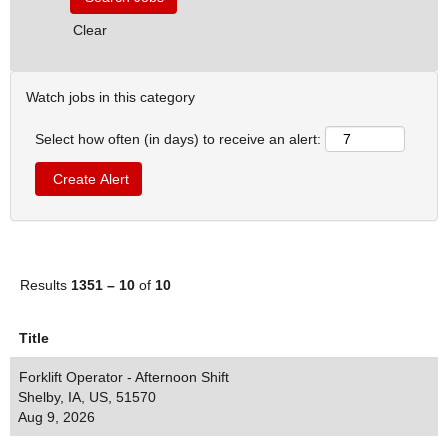
Clear
Watch jobs in this category
Select how often (in days) to receive an alert:
Results
1351 – 10
of
10
Title
Forklift Operator - Afternoon Shift
Shelby, IA, US, 51570
Aug 9, 2026