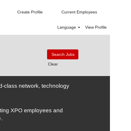
Create Profile
Current Employees
Language
View Profile
Clear
rld-class network, technology
nating XPO employees and
e
.