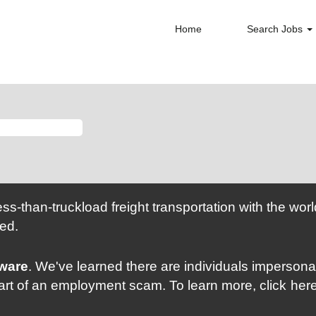
Home
Search Jobs
ess-than-truckload freight transportation with the wo
ed.
Aware
. We've learned there are individuals imperso
part of an employment scam. To learn more, click
her