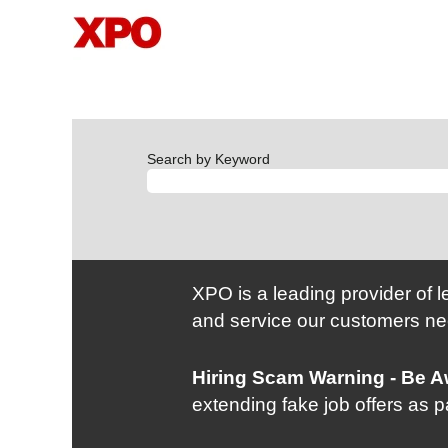
Search by Keyword
XPO is a leading provider of l
and service our customers ne
Hiring Scam Warning - Be 
extending fake job offers as 