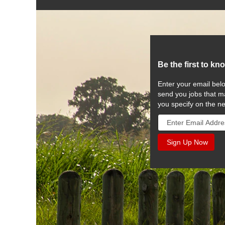
Be the first to kn
Enter your email belo
send you jobs that ma
you specify on the n