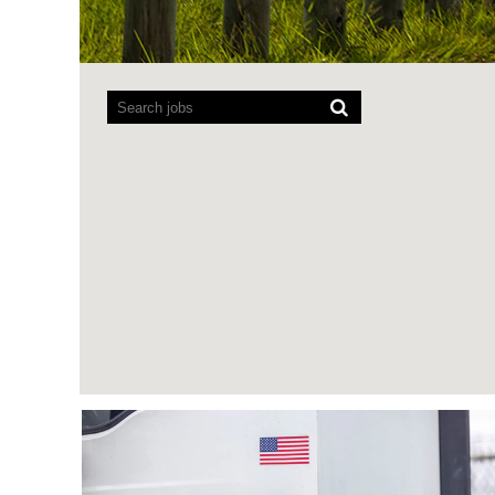
Screen
readers
cannot
read
the
following
searchable
map.