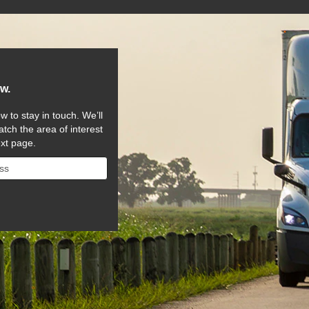
ow.
w to stay in touch. We’ll
tch the area of interest
ext page.