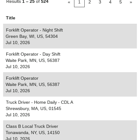
Results
1 – 25
of
524
«
1
2
3
4
5
»
Title
Forklift Operator - Night Shift
Green Bay, WI, US, 54304
Jul 10, 2026
Forklift Operator - Day Shift
Waite Park, MN, US, 56387
Jul 10, 2026
Forklift Operator
Waite Park, MN, US, 56387
Jul 10, 2026
Truck Driver - Home Daily - CDL A
Shrewsbury, MA, US, 01545
Jul 10, 2026
Class B Local Truck Driver
Tonawanda, NY, US, 14150
Jul 10, 2026