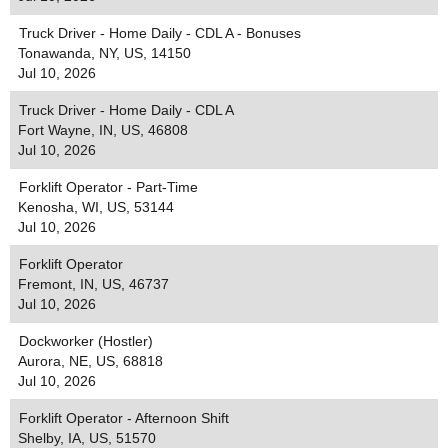
Truck Driver - Home Daily - CDL A - Bonuses
Tonawanda, NY, US, 14150
Jul 10, 2026
Truck Driver - Home Daily - CDL A
Fort Wayne, IN, US, 46808
Jul 10, 2026
Forklift Operator - Part-Time
Kenosha, WI, US, 53144
Jul 10, 2026
Forklift Operator
Fremont, IN, US, 46737
Jul 10, 2026
Dockworker (Hostler)
Aurora, NE, US, 68818
Jul 10, 2026
Forklift Operator - Afternoon Shift
Shelby, IA, US, 51570