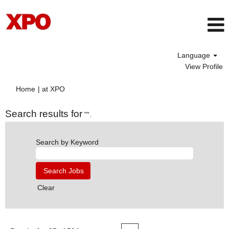
Language
View Profile
(current
Home
|
at XPO
page)
Search results for
"".
Search by Keyword
Clear