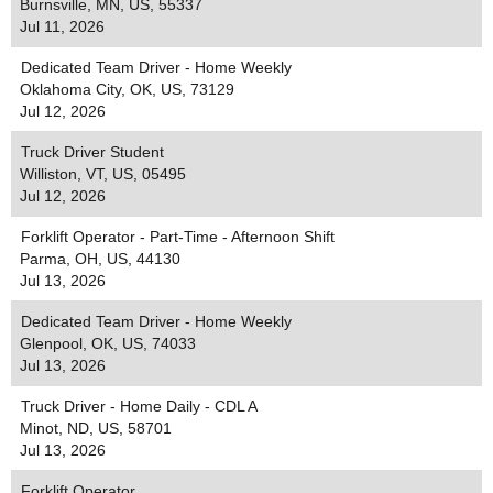
Burnsville, MN, US, 55337
Jul 11, 2026
Dedicated Team Driver - Home Weekly
Oklahoma City, OK, US, 73129
Jul 12, 2026
Truck Driver Student
Williston, VT, US, 05495
Jul 12, 2026
Forklift Operator - Part-Time - Afternoon Shift
Parma, OH, US, 44130
Jul 13, 2026
Dedicated Team Driver - Home Weekly
Glenpool, OK, US, 74033
Jul 13, 2026
Truck Driver - Home Daily - CDL A
Minot, ND, US, 58701
Jul 13, 2026
Forklift Operator