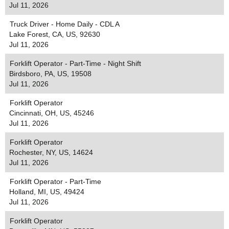
Jul 11, 2026
Truck Driver - Home Daily - CDL A
Lake Forest, CA, US, 92630
Jul 11, 2026
Forklift Operator - Part-Time - Night Shift
Birdsboro, PA, US, 19508
Jul 11, 2026
Forklift Operator
Cincinnati, OH, US, 45246
Jul 11, 2026
Forklift Operator
Rochester, NY, US, 14624
Jul 11, 2026
Forklift Operator - Part-Time
Holland, MI, US, 49424
Jul 11, 2026
Forklift Operator