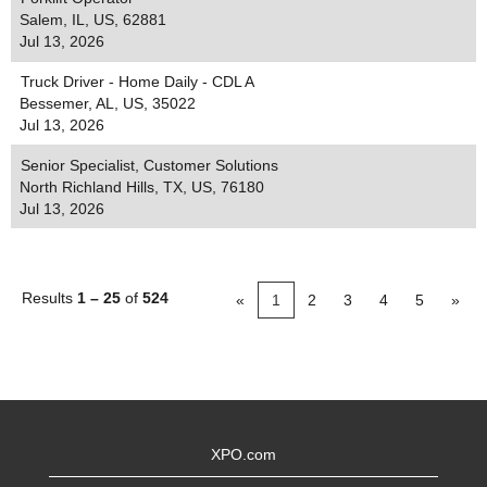
Salem, IL, US, 62881
Jul 13, 2026
Truck Driver - Home Daily - CDL A
Bessemer, AL, US, 35022
Jul 13, 2026
Senior Specialist, Customer Solutions
North Richland Hills, TX, US, 76180
Jul 13, 2026
Results
1 – 25
of
524
«
1
2
3
4
5
»
XPO.com