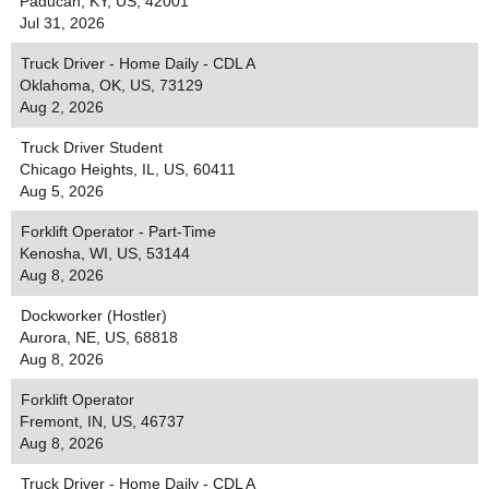
Paducah, KY, US, 42001
Jul 31, 2026
Truck Driver - Home Daily - CDL A
Oklahoma, OK, US, 73129
Aug 2, 2026
Truck Driver Student
Chicago Heights, IL, US, 60411
Aug 5, 2026
Forklift Operator - Part-Time
Kenosha, WI, US, 53144
Aug 8, 2026
Dockworker (Hostler)
Aurora, NE, US, 68818
Aug 8, 2026
Forklift Operator
Fremont, IN, US, 46737
Aug 8, 2026
Truck Driver - Home Daily - CDL A