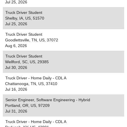
Jul 25, 2026
Truck Driver Student
Shelby, IA, US, 51570
Jul 25, 2026
Truck Driver Student
Goodlettsville, TN, US, 37072
Aug 6, 2026
Truck Driver Student
Wellford, SC, US, 29385
Jul 30, 2026
Truck Driver - Home Daily - CDL A
Chattanooga, TN, US, 37410
Jul 16, 2026
Senior Engineer, Software Engineering - Hybrid
Portland, OR, US, 97209
Jul 31, 2026
Truck Driver - Home Daily - CDL A