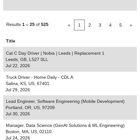
Results
1 – 25
of
525
«
1
2
3
4
5
»
Title
Cat C Day Driver | Nobia | Leeds | Replacement 1
Leeds, GB, LS27 0LL
Jul 22, 2026
Truck Driver - Home Daily - CDL A
Salina, KS, US, 67401
Jul 29, 2026
Lead Engineer, Software Engineering (Mobile Development)
Portland, OR, US, 97209
Jul 30, 2026
Manager, Data Science (GenAI Solutions & ML Engineering)
Boston, MA, US, 02110
Jul 24, 2026