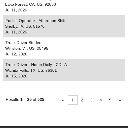
Lake Forest, CA, US, 92630
Jul 11, 2026
Forklift Operator - Afternoon Shift
Shelby, IA, US, 51570
Jul 11, 2026
Truck Driver Student
Williston, VT, US, 05495
Jul 12, 2026
Truck Driver - Home Daily - CDL A
Wichita Falls, TX, US, 76301
Jul 15, 2026
Results
1 – 25
of
525
«
1
2
3
4
5
»