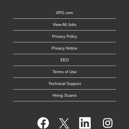
XPO.com
View All Jobs
Privacy Policy
Privacy Notice
EEO
Terms of Use
Technical Support
Hiring Scams
O
O
O
O
p
p
p
p
e
e
e
e