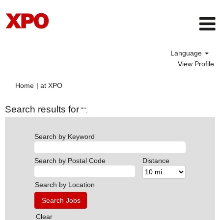
Language
View Profile
(current
Home
|
at XPO
page)
Search results for
"".
Search by Keyword
Search by Postal Code
Distance
Search by Location
Clear