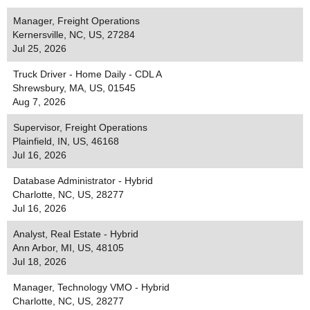
Manager, Freight Operations
Kernersville, NC, US, 27284
Jul 25, 2026
Truck Driver - Home Daily - CDL A
Shrewsbury, MA, US, 01545
Aug 7, 2026
Supervisor, Freight Operations
Plainfield, IN, US, 46168
Jul 16, 2026
Database Administrator - Hybrid
Charlotte, NC, US, 28277
Jul 16, 2026
Analyst, Real Estate - Hybrid
Ann Arbor, MI, US, 48105
Jul 18, 2026
Manager, Technology VMO - Hybrid
Charlotte, NC, US, 28277