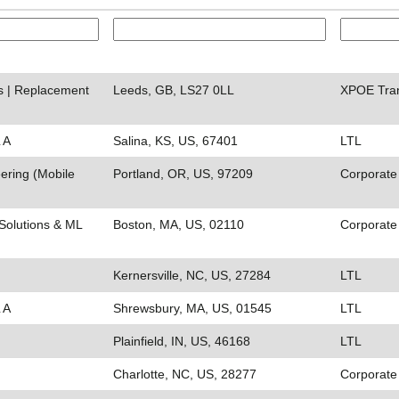
ds | Replacement
Leeds, GB, LS27 0LL
XPOE Tra
 A
Salina, KS, US, 67401
LTL
ering (Mobile
Portland, OR, US, 97209
Corporate
Solutions & ML
Boston, MA, US, 02110
Corporate
Kernersville, NC, US, 27284
LTL
 A
Shrewsbury, MA, US, 01545
LTL
Plainfield, IN, US, 46168
LTL
Charlotte, NC, US, 28277
Corporate