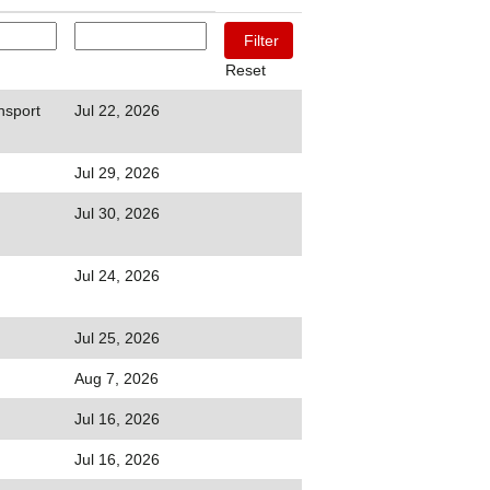
Reset
nsport
Jul 22, 2026
Jul 29, 2026
Jul 30, 2026
Jul 24, 2026
Jul 25, 2026
Aug 7, 2026
Jul 16, 2026
Jul 16, 2026