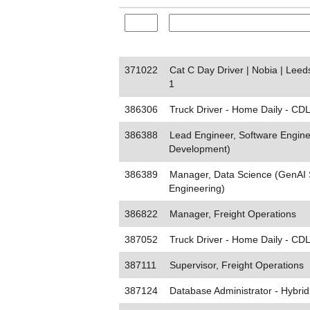
371022
Cat C Day Driver | Nobia | Lee
1
386306
Truck Driver - Home Daily - CDL
386388
Lead Engineer, Software Engine
Development)
386389
Manager, Data Science (GenAI 
Engineering)
386822
Manager, Freight Operations
387052
Truck Driver - Home Daily - CDL
387111
Supervisor, Freight Operations
387124
Database Administrator - Hybrid