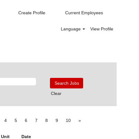
Create Profile
Current Employees
Language
View Profile
Clear
4
5
6
7
8
9
10
»
 Unit
Date