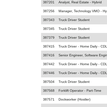
387201
Analyst, Real Estate - Hybrid
387256
Manager, Technology VMO - Hy
387343
Truck Driver Student
387345
Truck Driver Student
387379
Truck Driver Student
387415
Truck Driver - Home Daily - CDL
387416
Senior Engineer, Software Engin
387442
Truck Driver - Home Daily - CDL
387446
Truck Driver - Home Daily - CDL
387504
Truck Driver Student
387568
Forklift Operator - Part-Time
387571
Dockworker (Hostler)