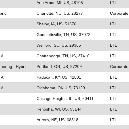
Ann Arbor, MI, US, 48105
LTL
brid
Charlotte, NC, US, 28277
Corporate
Shelby, IA, US, 51570
LTL
Goodlettsville, TN, US, 37072
LTL
Wellford, SC, US, 29385
LTL
 A
Chattanooga, TN, US, 37410
LTL
eering - Hybrid
Portland, OR, US, 97209
Corporate
 A
Paducah, KY, US, 42001
LTL
 A
Oklahoma, OK, US, 73129
LTL
Chicago Heights, IL, US, 60411
LTL
Kenosha, WI, US, 53144
LTL
Aurora, NE, US, 68818
LTL