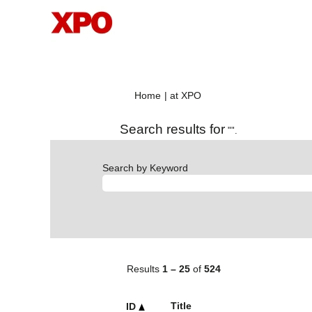
(current
Home
|
at XPO
page)
Search results for
"".
Search by Keyword
Results
1 – 25
of
524
Title
ID