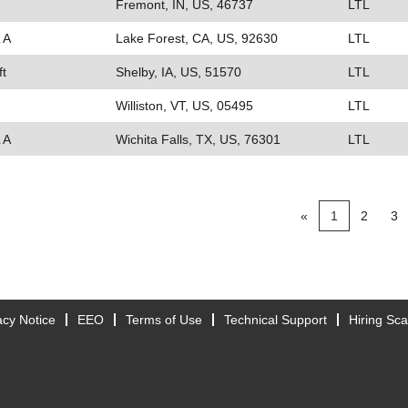
Fremont, IN, US, 46737
LTL
 A
Lake Forest, CA, US, 92630
LTL
ft
Shelby, IA, US, 51570
LTL
Williston, VT, US, 05495
LTL
 A
Wichita Falls, TX, US, 76301
LTL
«
1
2
3
acy Notice
EEO
Terms of Use
Technical Support
Hiring Sc