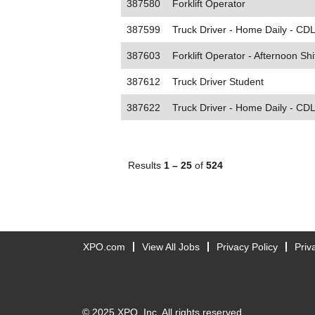
387580
Forklift Operator
387599
Truck Driver - Home Daily - CDL
387603
Forklift Operator - Afternoon Shi
387612
Truck Driver Student
387622
Truck Driver - Home Daily - CDL
Results
1 – 25
of
524
XPO.com
View All Jobs
Privacy Policy
Priv
© 2025 XPO, Inc. All rights reserved.