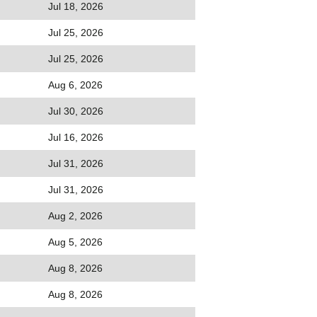
Jul 18, 2026
Jul 25, 2026
Jul 25, 2026
Aug 6, 2026
Jul 30, 2026
Jul 16, 2026
Jul 31, 2026
Jul 31, 2026
Aug 2, 2026
Aug 5, 2026
Aug 8, 2026
Aug 8, 2026