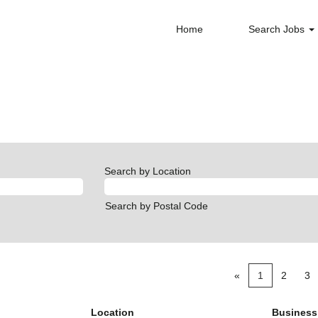
Home
Search Jobs
Search by Location
Search by Postal Code
«
1
2
3
Location
Business