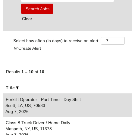
Clear
Select how often (in days) to receive an alert:
Create Alert
Results
1 – 10
of
10
Title
Forklift Operator - Part-Time - Day Shift
Scott, LA, US, 70583
Aug 7, 2026
Class B Truck Driver / Home Daily
Maspeth, NY, US, 11378
Aug 7, 2026