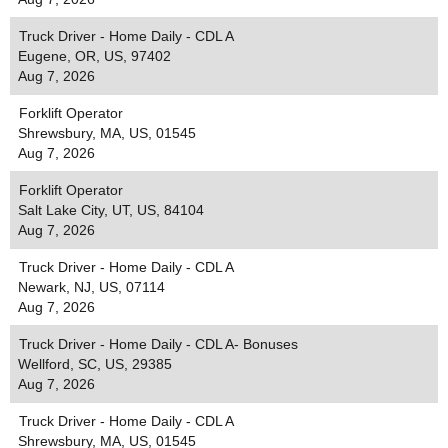
Truck Driver - Home Daily - CDL A
Eugene, OR, US, 97402
Aug 7, 2026
Forklift Operator
Shrewsbury, MA, US, 01545
Aug 7, 2026
Forklift Operator
Salt Lake City, UT, US, 84104
Aug 7, 2026
Truck Driver - Home Daily - CDL A
Newark, NJ, US, 07114
Aug 7, 2026
Truck Driver - Home Daily - CDL A- Bonuses
Wellford, SC, US, 29385
Aug 7, 2026
Truck Driver - Home Daily - CDL A
Shrewsbury, MA, US, 01545