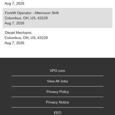
Aug 7, 2026
Forklift Operator - Afternoon Shift
Columbus, OH, US, 43228
Aug 7, 2026
Diesel Mechanic
Columbus, OH, US, 43228
Aug 7, 2026
XPO.com
View All Jobs
Privacy Policy
Privacy Notice
EEO