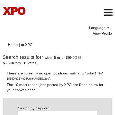
Language
View Profile
(current
Home
|
at XPO
page)
Search results for
" within 5 mi of 18640%2B-
%2BUnited%2BStates".
There are currently no open positions matching "
within 5 mi of
".
18640%2B-%2BUnited%2BStates
The 10 most recent jobs posted by XPO are listed below for
your convenience.
Search by Keyword