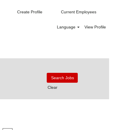
Create Profile
Current Employees
Language
View Profile
Clear