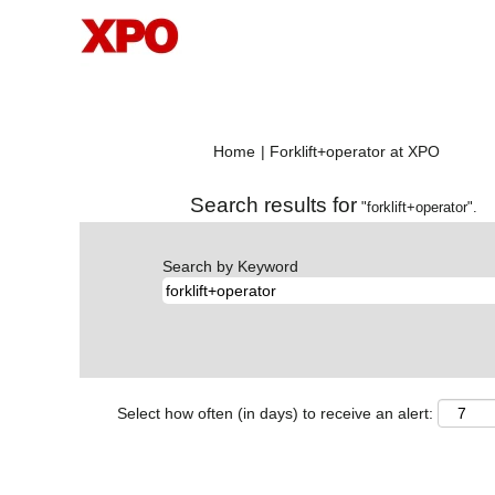
(current
Home
|
Forklift+operator at XPO
page)
Search results for
"forklift+operator".
Search by Keyword
Select how often (in days) to receive an alert: