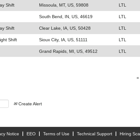
ay Shift
Missoula, MT, US, 59808
LTL
South Bend, IN, US, 46619
LTL
ay Shift
Clear Lake, IA, US, 50428
LTL
ight Shift
Sioux City, IA, US, 51111
LTL
Grand Rapids, MI, US, 49512
LTL
«
Create Alert
acy Notice
EEO
Terms of Use
Technical Support
Hiring Sc