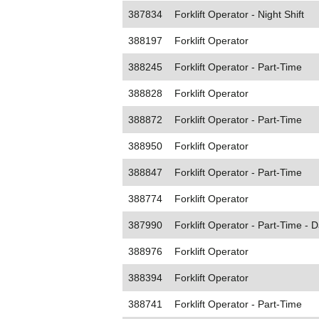
387834
Forklift Operator - Night Shift
388197
Forklift Operator
388245
Forklift Operator - Part-Time
388828
Forklift Operator
388872
Forklift Operator - Part-Time
388950
Forklift Operator
388847
Forklift Operator - Part-Time
388774
Forklift Operator
387990
Forklift Operator - Part-Time - D
388976
Forklift Operator
388394
Forklift Operator
388741
Forklift Operator - Part-Time