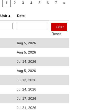
1
2
3
4
5
6
7
»
 Unit
Date
Reset
Aug 5, 2026
Aug 5, 2026
Jul 14, 2026
Aug 5, 2026
Jul 13, 2026
Jul 24, 2026
Jul 17, 2026
Jul 21, 2026