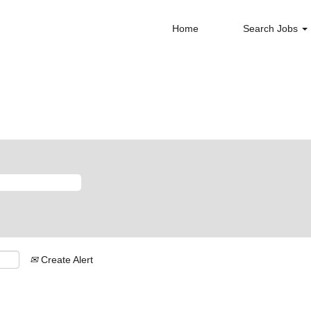
Home
Search Jobs
Create Alert