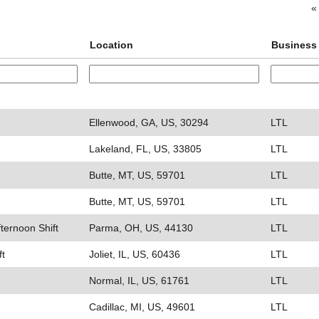
«
Location
Business
Ellenwood, GA, US, 30294
LTL
Lakeland, FL, US, 33805
LTL
Butte, MT, US, 59701
LTL
Butte, MT, US, 59701
LTL
fternoon Shift
Parma, OH, US, 44130
LTL
ft
Joliet, IL, US, 60436
LTL
Normal, IL, US, 61761
LTL
Cadillac, MI, US, 49601
LTL