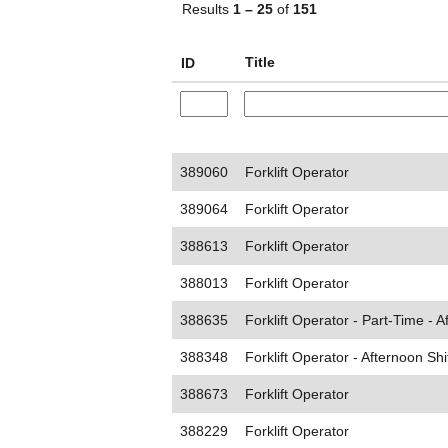
Results
1 – 25
of
151
Title
ID
389060
Forklift Operator
389064
Forklift Operator
388613
Forklift Operator
388013
Forklift Operator
388635
Forklift Operator - Part-Time - A
388348
Forklift Operator - Afternoon Shi
388673
Forklift Operator
388229
Forklift Operator