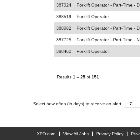
387924
Forklift Operator - Part-Time - D
388519
Forklift Operator
388982
Forklift Operator - Part-Time - D
387725
Forklift Operator - Part-Time - N
388460
Forklift Operator
Results
1 – 25
of
151
Select how often (in days) to receive an alert:
XPO.com
View All Jobs
Privacy Policy
Priv