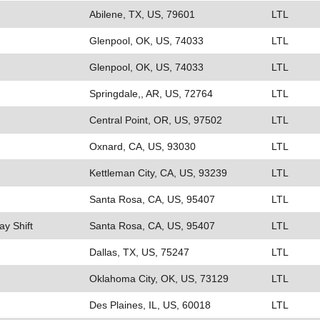
Abilene, TX, US, 79601
LTL
Glenpool, OK, US, 74033
LTL
Glenpool, OK, US, 74033
LTL
Springdale,, AR, US, 72764
LTL
Central Point, OR, US, 97502
LTL
Oxnard, CA, US, 93030
LTL
Kettleman City, CA, US, 93239
LTL
Santa Rosa, CA, US, 95407
LTL
ay Shift
Santa Rosa, CA, US, 95407
LTL
Dallas, TX, US, 75247
LTL
Oklahoma City, OK, US, 73129
LTL
Des Plaines, IL, US, 60018
LTL