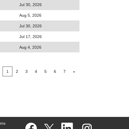
Jul 30, 2026
Aug 5, 2026
Jul 30, 2026
Jul 17, 2026
Aug 4, 2026
1
2
3
4
5
6
7
»
ams
O
O
O
O
p
p
p