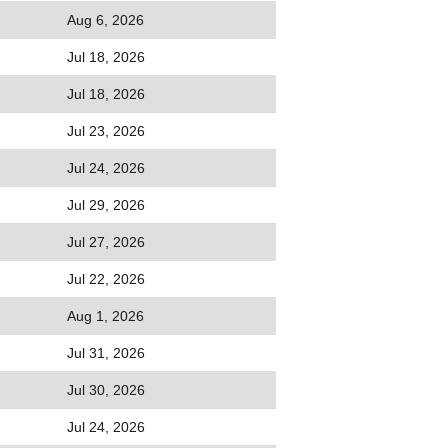
Aug 6, 2026
Jul 18, 2026
Jul 18, 2026
Jul 23, 2026
Jul 24, 2026
Jul 29, 2026
Jul 27, 2026
Jul 22, 2026
Aug 1, 2026
Jul 31, 2026
Jul 30, 2026
Jul 24, 2026